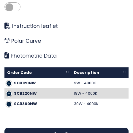
Instruction leaflet
Polar Curve
Photometric Data
Order Code
Description
SCB120NW
9W - 4000K
SCB220NW
18W - 4000K
SCB360NW
30W - 4000K