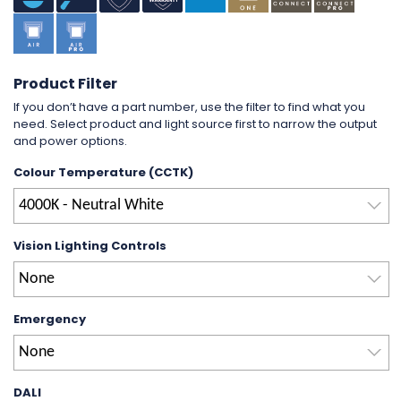
Product Filter
If you don’t have a part number, use the filter to find what you
need. Select product and light source first to narrow the output
and power options.
Colour Temperature (CCTK)
4000K - Neutral White
Vision Lighting Controls
None
Emergency
None
DALI