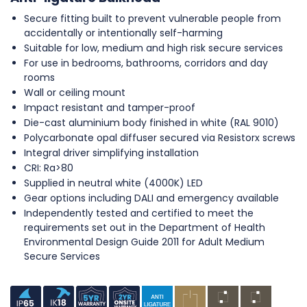
Secure fitting built to prevent vulnerable people from
accidentally or intentionally self-harming
Suitable for low, medium and high risk secure services
For use in bedrooms, bathrooms, corridors and day
rooms
Wall or ceiling mount
Impact resistant and tamper-proof
Die-cast aluminium body finished in white (RAL 9010)
Polycarbonate opal diffuser secured via Resistorx screws
Integral driver simplifying installation
CRI: Ra>80
Supplied in neutral white (4000K) LED
Gear options including DALI and emergency available
Independently tested and certified to meet the
requirements set out in the Department of Health
Environmental Design Guide 2011 for Adult Medium
Secure Services