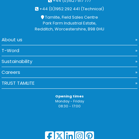
+44 (0)1527 517 777
+44 (0)1952 292 441 (Technical)
Tamlite, Field Sales Centre
Park Farm Industrial Estate,
Redditch, Worcestershire, B98 0HU
About us
T-Word
Sustainability
Careers
TRUST TAMLITE
Opening times
Monday - Friday
08:30 - 17:00