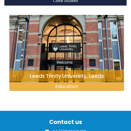
Case Studies
Leeds Trinity University, Leeds
Education
Contact us