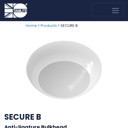
>
> SECURE B
Home
Products
SECURE B
Anti-ligature Bulkhead