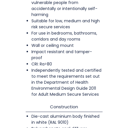
vulnerable people from
accidentally or intentionally self-
harming
Suitable for low, medium and high
risk secure services
For use in bedrooms, bathrooms,
corridors and day rooms
Wall or ceiling mount
Impact resistant and tamper-
proof
CRI: Ra>80
Independently tested and certified
to meet the requirements set out
in the Department of Health
Environmental Design Guide 2011
for Adult Medium Secure Services
Construction
Die-cast aluminium body finished
in white (RAL 9010)