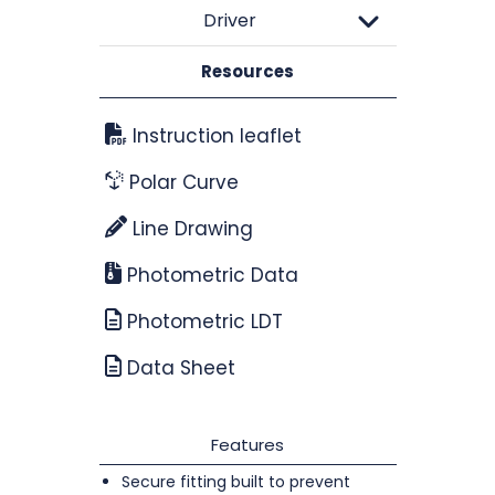
Driver
Resources
Instruction leaflet
Polar Curve
Line Drawing
Photometric Data
Photometric LDT
Data Sheet
Features
Secure fitting built to prevent