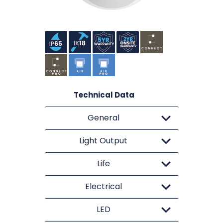
Technical Data
General
Light Output
Life
Electrical
LED