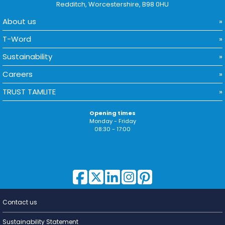
Redditch, Worcestershire, B98 0HU
About us
T-Word
Sustainability
Careers
TRUST TAMLITE
Opening times
Monday - Friday
08:30 - 17:00
Contact us
Lighting for
a Living
Sustainability Statement