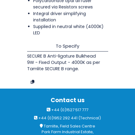
Polycarbonate opal diffuser
secured via Resistorx screws
Integral driver simplifying
installation
Supplied in neutral white (4000K)
LED
To Specify
SECURE B Anti-ligature Bulkhead
9W - Fixed Output - 4000K as per
Tamlite SECURE B range.
Contact us
+44 (0)1527 517 777
+44 (0)1952 292 441 (Technical)
Tamlite, Field Sales Centre
Park Farm Industrial Estate,