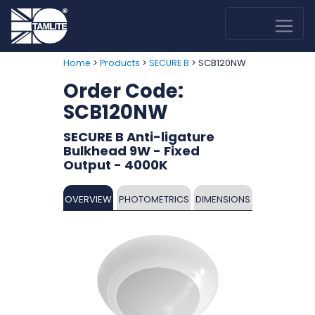
>
>
> SCB120NW
Home
Products
SECURE B
Order Code:
SCB120NW
SECURE B Anti-ligature
Bulkhead 9W - Fixed
Output - 4000K
OVERVIEW
PHOTOMETRICS
DIMENSIONS