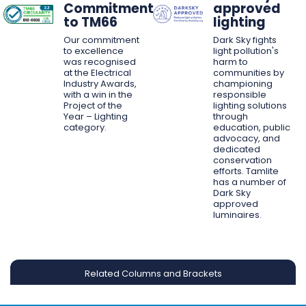
Commitment
approved
to TM66
lighting
Our commitment
Dark Sky fights
to excellence
light pollution's
was recognised
harm to
at the Electrical
communities by
Industry Awards,
championing
with a win in the
responsible
Project of the
lighting solutions
Year – Lighting
through
category.
education, public
advocacy, and
dedicated
conservation
efforts. Tamlite
has a number of
Dark Sky
approved
luminaires.
Related Columns and Brackets