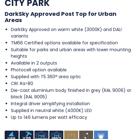
CITY PARK
DarkSky Approved Post Top for Urban
Areas
DarkSky Approved on warm white (3000K) and DALI
variants
TM66 Certified options available for specification
Suitable for parks and urban areas with lower mounting
heights
Available in 2 outputs
Photocell option available
Supplied with T5 360° area optic
CRI: Ra>80
Die-cast aluminium body finished in grey (RAL 9006) or
black (RAL 9005)
Integral driver simplifying installation
Supplied in neutral white (4000K) LED
Up to 146 lumens per watt efficacy