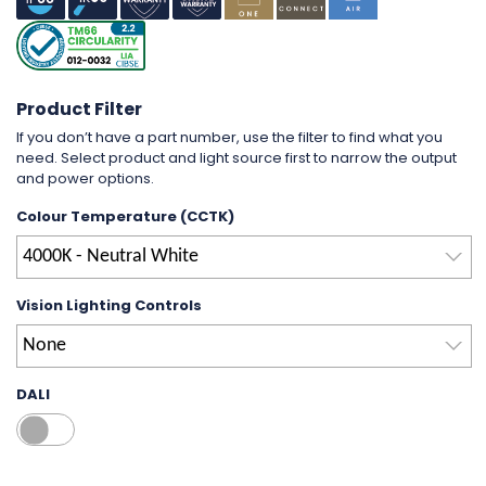
Product Filter
If you don’t have a part number, use the filter to find what you
need. Select product and light source first to narrow the output
and power options.
Colour Temperature (CCTK)
4000K - Neutral White
Vision Lighting Controls
None
DALI