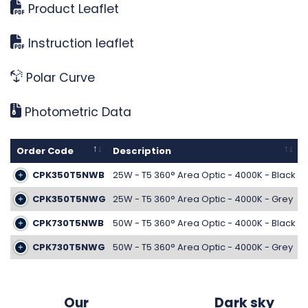
Product Leaflet
Instruction leaflet
Polar Curve
Photometric Data
Order Code
Description
CPK350T5NWB
25W - T5 360° Area Optic - 4000K - Black
CPK350T5NWG
25W - T5 360° Area Optic - 4000K - Grey
CPK730T5NWB
50W - T5 360° Area Optic - 4000K - Black
CPK730T5NWG
50W - T5 360° Area Optic - 4000K - Grey
Our
Dark sky