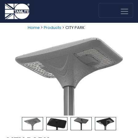
>
> CITY PARK
Home
Products