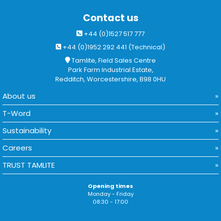
Contact us
+44 (0)1527 517 777
+44 (0)1952 292 441 (Technical)
Tamlite, Field Sales Centre
Park Farm Industrial Estate,
Redditch, Worcestershire, B98 0HU
About us
T-Word
Sustainability
Careers
TRUST TAMLITE
Opening times
Monday - Friday
08:30 - 17:00