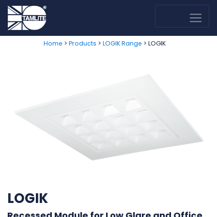
>
>
> LOGIK
Home
Products
LOGIK Range
LOGIK
Recessed Module for Low Glare and Office