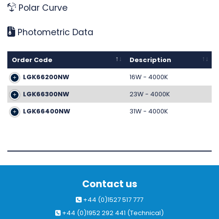
Polar Curve
Photometric Data
Order Code
Description
LGK66200NW
16W - 4000K
LGK66300NW
23W - 4000K
LGK66400NW
31W - 4000K
Contact us
+44 (0)1527 517 777
+44 (0)1952 292 441 (Technical)