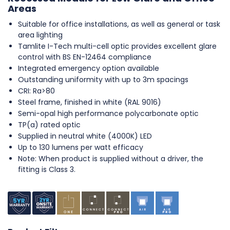
Areas
Suitable for office installations, as well as general or task
area lighting
Tamlite I-Tech multi-cell optic provides excellent glare
control with BS EN-12464 compliance
Integrated emergency option available
Outstanding uniformity with up to 3m spacings
CRI: Ra>80
Steel frame, finished in white (RAL 9016)
Semi-opal high performance polycarbonate optic
TP(a) rated optic
Supplied in neutral white (4000K) LED
Up to 130 lumens per watt efficacy
Note: When product is supplied without a driver, the
fitting is Class 3.