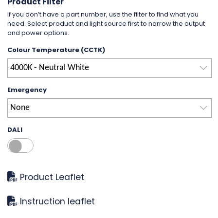
Product Filter
If you don’t have a part number, use the filter to find what you
need. Select product and light source first to narrow the output
and power options.
Colour Temperature (CCTK)
4000K - Neutral White
Emergency
None
DALI
Product Leaflet
Instruction leaflet