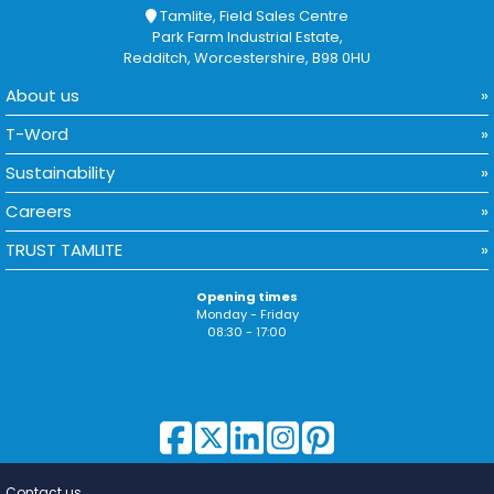
Tamlite, Field Sales Centre
Park Farm Industrial Estate,
Redditch, Worcestershire, B98 0HU
About us
T-Word
Sustainability
Careers
TRUST TAMLITE
Opening times
Monday - Friday
08:30 - 17:00
Contact us