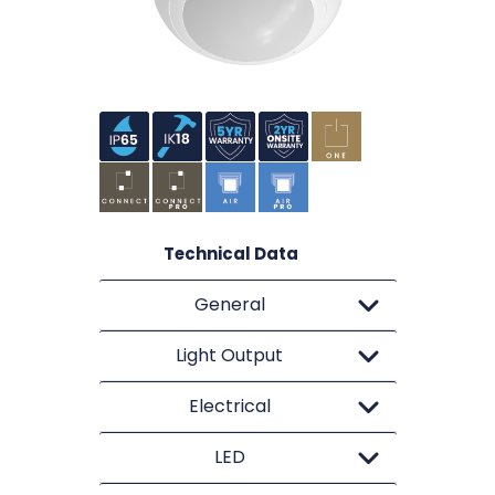
Technical Data
General
Light Output
Electrical
LED