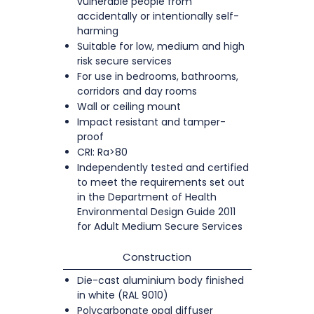
vulnerable people from
accidentally or intentionally self-
harming
Suitable for low, medium and high
risk secure services
For use in bedrooms, bathrooms,
corridors and day rooms
Wall or ceiling mount
Impact resistant and tamper-
proof
CRI: Ra>80
Independently tested and certified
to meet the requirements set out
in the Department of Health
Environmental Design Guide 2011
for Adult Medium Secure Services
Construction
Die-cast aluminium body finished
in white (RAL 9010)
Polycarbonate opal diffuser