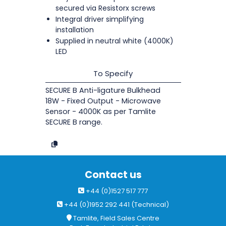
secured via Resistorx screws
Integral driver simplifying
installation
Supplied in neutral white (4000K)
LED
To Specify
SECURE B Anti-ligature Bulkhead
18W - Fixed Output - Microwave
Sensor - 4000K as per Tamlite
SECURE B range.
Contact us
+44 (0)1527 517 777
+44 (0)1952 292 441 (Technical)
Tamlite, Field Sales Centre