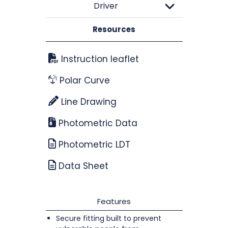
Driver
Resources
Instruction leaflet
Polar Curve
Line Drawing
Photometric Data
Photometric LDT
Data Sheet
Features
Secure fitting built to prevent