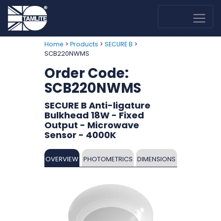
>
>
>
Home
Products
SECURE B
SCB220NWMS
Order Code:
SCB220NWMS
SECURE B Anti-ligature
Bulkhead 18W - Fixed
Output - Microwave
Sensor - 4000K
OVERVIEW
PHOTOMETRICS
DIMENSIONS