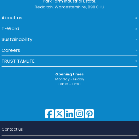
Park Farm Industrial Estate,
Redditch, Worcestershire, B98 0HU
About us
T-Word
Sustainability
Careers
TRUST TAMLITE
Opening times
Monday - Friday
08:30 - 17:00
Contact us