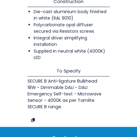
Construction
Die-cast aluminium body finished
in white (RAL 9010)
Polycarbonate opal diffuser
secured via Resistorx screws
Integral driver simplifying
installation
Supplied in neutral white (4000K)
LED
To Specify
SECURE B Anti-ligature Bulkhead
18W - Dimmable DALI - DALI
Emergency Self-test - Microwave
Sensor - 4000K as per Tamlite
SECURE B range.