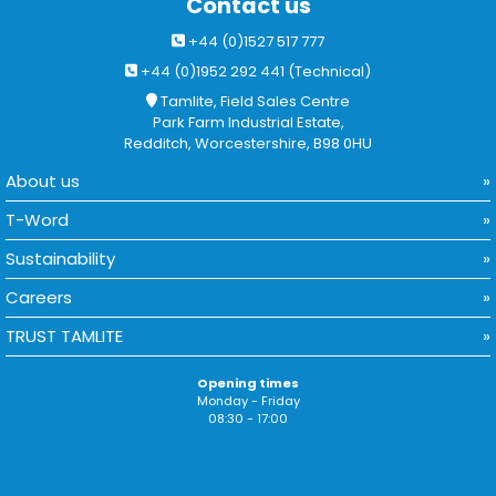
Contact us
+44 (0)1527 517 777
+44 (0)1952 292 441 (Technical)
Tamlite, Field Sales Centre
Park Farm Industrial Estate,
Redditch, Worcestershire, B98 0HU
About us
T-Word
Sustainability
Careers
TRUST TAMLITE
Opening times
Monday - Friday
08:30 - 17:00