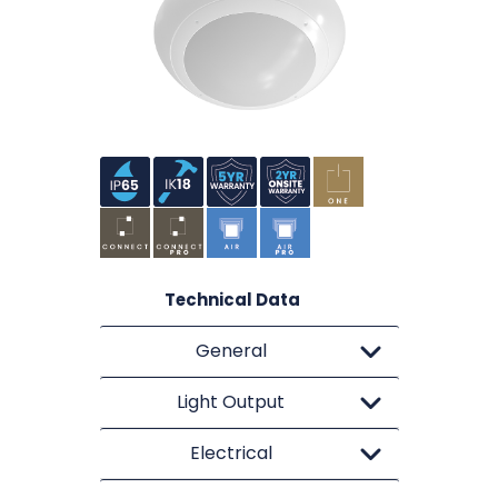
Technical Data
General
Light Output
Electrical