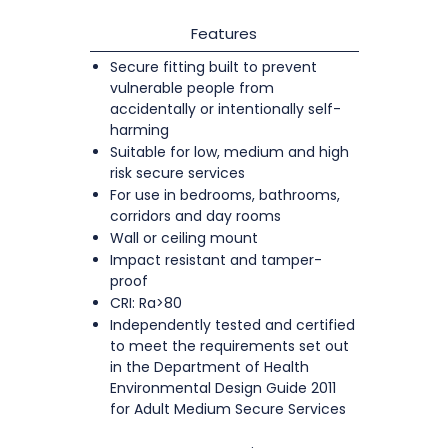
Features
Secure fitting built to prevent
vulnerable people from
accidentally or intentionally self-
harming
Suitable for low, medium and high
risk secure services
For use in bedrooms, bathrooms,
corridors and day rooms
Wall or ceiling mount
Impact resistant and tamper-
proof
CRI: Ra>80
Independently tested and certified
to meet the requirements set out
in the Department of Health
Environmental Design Guide 2011
for Adult Medium Secure Services