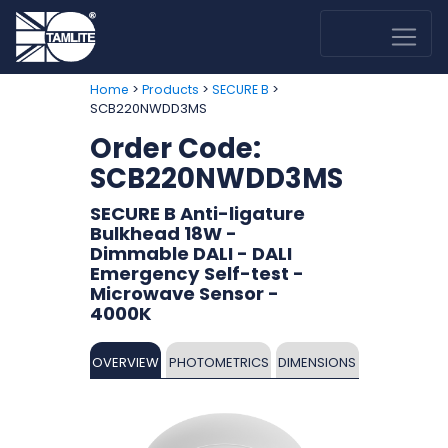
>
>
>
Home
Products
SECURE B
SCB220NWDD3MS
Order Code:
SCB220NWDD3MS
SECURE B Anti-ligature
Bulkhead 18W -
Dimmable DALI - DALI
Emergency Self-test -
Microwave Sensor -
4000K
OVERVIEW
PHOTOMETRICS
DIMENSIONS