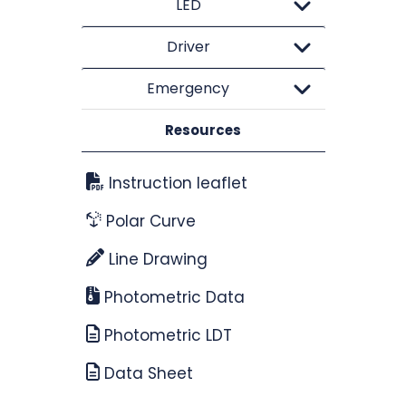
LED
Driver
Emergency
Resources
Instruction leaflet
Polar Curve
Line Drawing
Photometric Data
Photometric LDT
Data Sheet