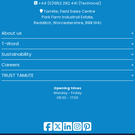
+44 (0)1952 292 441 (Technical)
Tamlite, Field Sales Centre
Park Farm Industrial Estate,
Redditch, Worcestershire, B98 0HU
About us
T-Word
Sustainability
Careers
TRUST TAMLITE
Opening times
Monday - Friday
08:30 - 17:00