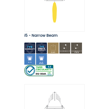
i5 - Narrow Beam