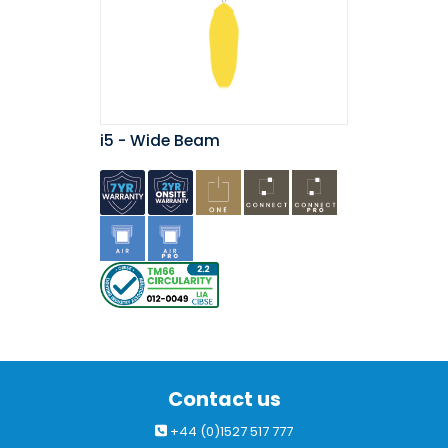
i5 - Wide Beam
Contact us
+44 (0)1527 517 777