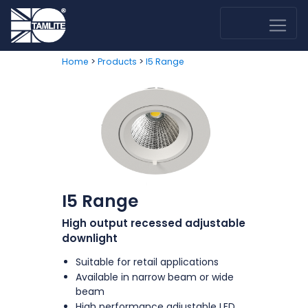
>
>
Home
Products
I5 Range
I5 Range
High output recessed adjustable
downlight
Suitable for retail applications
Available in narrow beam or wide
beam
High performance adjustable LED