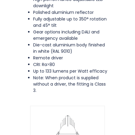
downlight
Polished aluminium reflector
Fully adjustable up to 350° rotation
and 45° tilt
Gear options including DALI and
emergency available
Die-cast aluminium body finished
in white (RAL 9010)
Remote driver
CRI: Ra>80
Up to 133 lumens per Watt efficacy
Note: When product is supplied
without a driver, the fitting is Class
3.