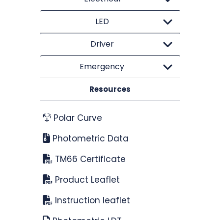
LED
Driver
Emergency
Resources
Polar Curve
Photometric Data
TM66 Certificate
Product Leaflet
Instruction leaflet