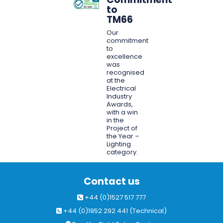
to
TM66
Our
commitment
to
excellence
was
recognised
at the
Electrical
Industry
Awards,
with a win
in the
Project of
the Year –
Lighting
category.
Contact us
+44 (0)1527 517 777
+44 (0)1952 292 441 (Technical)