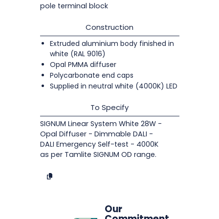
pole terminal block
Construction
Extruded aluminium body finished in
white (RAL 9016)
Opal PMMA diffuser
Polycarbonate end caps
Supplied in neutral white (4000K) LED
To Specify
SIGNUM Linear System White 28W -
Opal Diffuser - Dimmable DALI -
DALI Emergency Self-test - 4000K
as per Tamlite SIGNUM OD range.
Our
Commitment