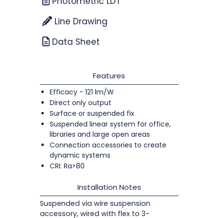
Photometric LDT
Line Drawing
Data Sheet
Features
Efficacy - 121 lm/W
Direct only output
Surface or suspended fix
Suspended linear system for office,
libraries and large open areas
Connection accessories to create
dynamic systems
CRI: Ra>80
Installation Notes
Suspended via wire suspension
accessory, wired with flex to 3-