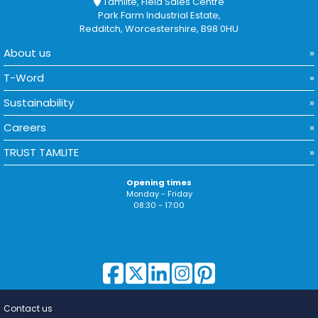
Tamlite, Field Sales Centre
Park Farm Industrial Estate,
Redditch, Worcestershire, B98 0HU
About us
T-Word
Sustainability
Careers
TRUST TAMLITE
Opening times
Monday - Friday
08:30 - 17:00
Contact us