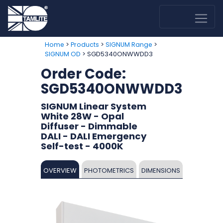
>
>
>
Home
Products
SIGNUM Range
> SGD5340ONWWDD3
SIGNUM OD
Order Code:
SGD5340ONWWDD3
SIGNUM Linear System
White 28W - Opal
Diffuser - Dimmable
DALI - DALI Emergency
Self-test - 4000K
OVERVIEW
PHOTOMETRICS
DIMENSIONS