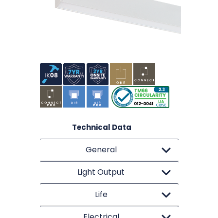
Technical Data
General
Light Output
Life
Electrical