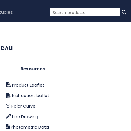
tudies
 DALI
Resources
Product Leaflet
Instruction leaflet
Polar Curve
Line Drawing
Photometric Data