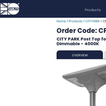
Products
>
>
> C
Home
Products
CITY PARK
Order Code: 
CITY PARK Post Top fo
Dimmable - 4000K
OVERVIEW