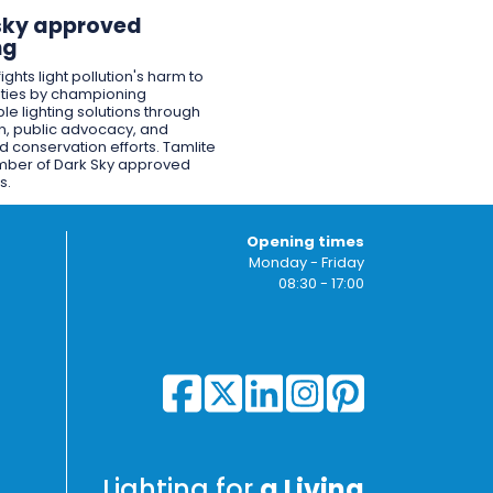
sky approved
ng
ights light pollution's harm to
ies by championing
le lighting solutions through
n, public advocacy, and
 conservation efforts. Tamlite
mber of Dark Sky approved
s.
Opening times
Monday - Friday
08:30 - 17:00
Lighting for
a Living