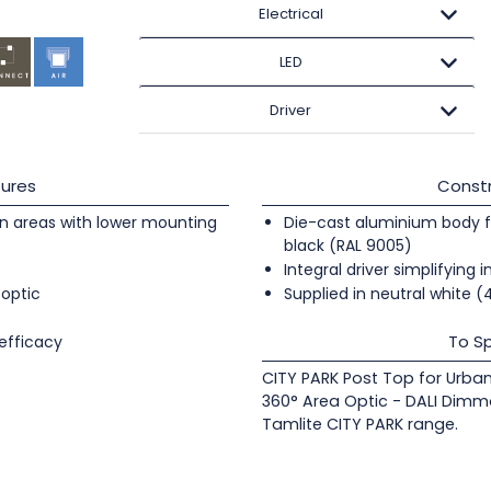
Electrical
LED
Driver
ures
Constr
an areas with lower mounting
Die-cast aluminium body fi
black (RAL 9005)
Integral driver simplifying i
 optic
Supplied in neutral white 
To Sp
efficacy
CITY PARK Post Top for Urba
360° Area Optic - DALI Dimm
Tamlite CITY PARK range.