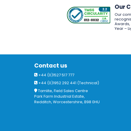
Our 
Our com
recognis
Awards, w
Year – L
Contact us
+44 (0)1527 517 777
+44 (0)1952 292 441 (Technical)
Tamlite, Field Sales Centre
Park Farm Industrial Estate,
Redditch, Worcestershire, B98 0HU