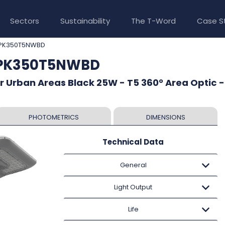
Sectors
Sustainability
The T-Word
Case S
PK350T5NWBD
CPK350T5NWBD
r Urban Areas Black 25W - T5 360° Area Optic -
PHOTOMETRICS
DIMENSIONS
Technical Data
General
Light Output
Life