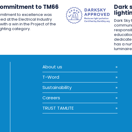
Commitment to TM66
Dark 
lighti
mitment to excellence was
ed at the Electrical Industry
Dark Sky f
ith a win in the Project of the
communit
ighting category.
responsib
educatio
dedicated
has a nu
luminaire
About us
T-Word
Sustainability
Careers
TRUST TAMLITE