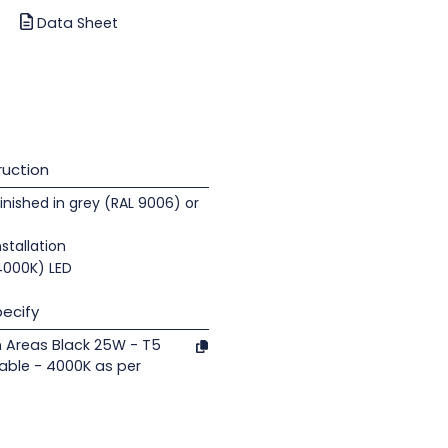
Data Sheet
uction
nished in grey (RAL 9006) or
nstallation
(4000K) LED
ecify
n Areas Black 25W - T5
able - 4000K as per