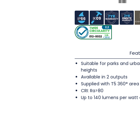
Feat
Suitable for parks and urb
heights
Available in 2 outputs
Supplied with T5 360° area
CRI: Ra>80
Up to 140 lumens per watt 