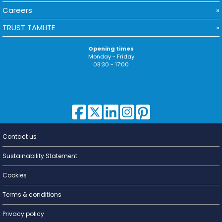
Careers
TRUST TAMLITE
Opening times
Monday - Friday
08:30 - 17:00
Contact us
Lighting for
a Living
Sustainability Statement
Cookies
Terms & conditions
Privacy policy