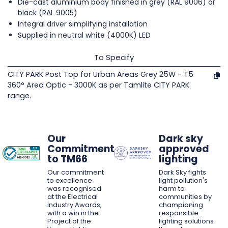
Die-cast aluminium body finished in grey (RAL 9006) or
black (RAL 9005)
Integral driver simplifying installation
Supplied in neutral white (4000K) LED
To Specify
CITY PARK Post Top for Urban Areas Grey 25W - T5
360° Area Optic - 3000K as per Tamlite CITY PARK
range.
Our
Dark sky
Commitment
approved
to TM66
lighting
Our commitment
Dark Sky fights
to excellence
light pollution's
was recognised
harm to
at the Electrical
communities by
Industry Awards,
championing
with a win in the
responsible
Project of the
lighting solutions