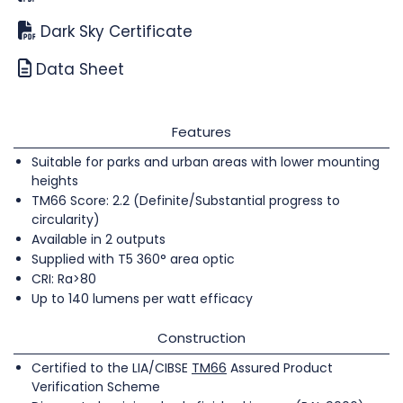
Dark Sky Certificate
Data Sheet
Features
Suitable for parks and urban areas with lower mounting
heights
TM66 Score: 2.2 (Definite/Substantial progress to
circularity)
Available in 2 outputs
Supplied with T5 360° area optic
CRI: Ra>80
Up to 140 lumens per watt efficacy
Construction
Certified to the LIA/CIBSE
TM66
Assured Product
Verification Scheme