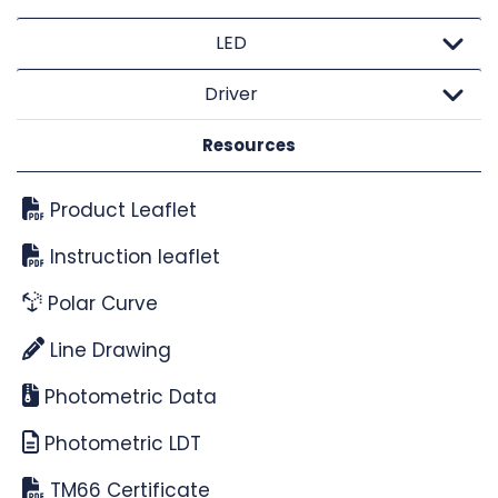
LED
Driver
Resources
Product Leaflet
Instruction leaflet
Polar Curve
Line Drawing
Photometric Data
Photometric LDT
TM66 Certificate