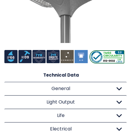
Technical Data
General
Light Output
Life
Electrical