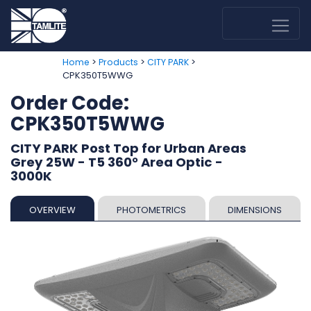
>
>
>
Home
Products
CITY PARK
CPK350T5WWG
Order Code:
CPK350T5WWG
CITY PARK Post Top for Urban Areas
Grey 25W - T5 360° Area Optic -
3000K
OVERVIEW
PHOTOMETRICS
DIMENSIONS