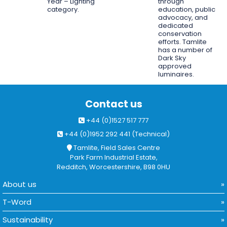
Year – Lighting
through
category.
education, public
advocacy, and
dedicated
conservation
efforts. Tamlite
has a number of
Dark Sky
approved
luminaires.
Contact us
+44 (0)1527 517 777
+44 (0)1952 292 441 (Technical)
Tamlite, Field Sales Centre
Park Farm Industrial Estate,
Redditch, Worcestershire, B98 0HU
About us
T-Word
Sustainability