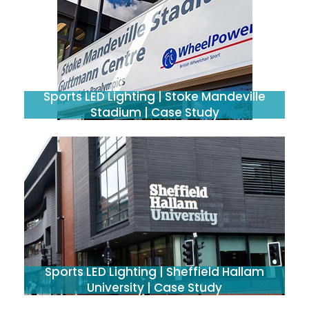
Sports LED Lighting | Stoke Mandeville
Stadium | Case Study
Sports LED Lighting | Sheffield Hallam
University | Case Study