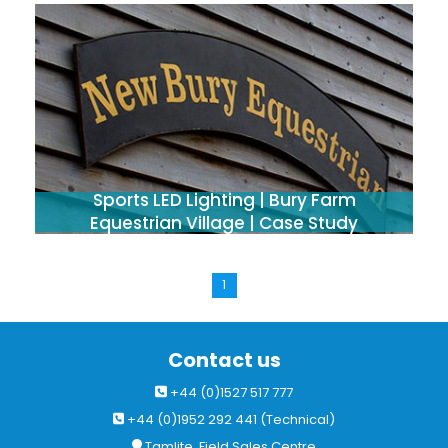
Sports LED Lighting | Bury Farm
Equestrian Village | Case Study
1
Contact us
+44 (0)1527 517 777
+44 (0)1952 292 441 (Technical)
Tamlite, Field Sales Centre