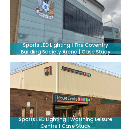
Sports LED Lighting | The Coventry
Building Society Arena | Case Study
Sports LED Lighting | Worthing Leisure
Centre | Case Study