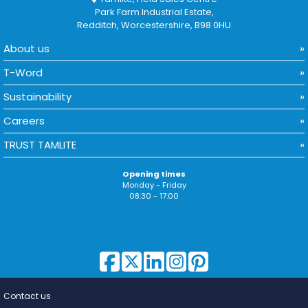
Park Farm Industrial Estate,
Redditch, Worcestershire, B98 0HU
About us
T-Word
Sustainability
Careers
TRUST TAMLITE
Opening times
Monday - Friday
08:30 - 17:00
Contact us