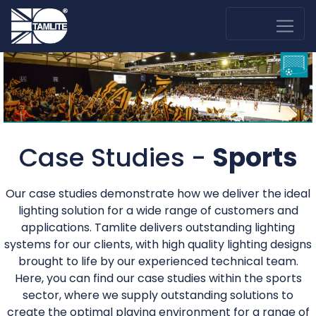
Case Studies -
Sports
Our case studies demonstrate how we deliver the ideal
lighting solution for a wide range of customers and
applications. Tamlite delivers outstanding lighting
systems for our clients, with high quality lighting designs
brought to life by our experienced technical team.
Here, you can find our case studies within the sports
sector, where we supply outstanding solutions to
create the optimal playing environment for a range of