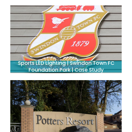
Sports LED Lighting | Swindon Town FC
Foundation Park | Case Study