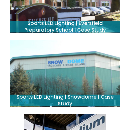
Sports LED Lighting | Eversfield
Preparatory School | Case Study
Sports LED Lighting | Snowdome | Case
Study