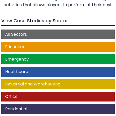
activities that allows players to perform at their best.
View Case Studies by Sector
All Sectors
Education
Emergency
Healthcare
Industrial and Warehousing
Office
Residential