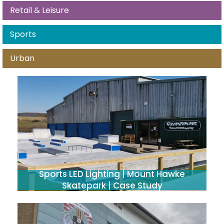
Retail & Leisure
Sports
Urban
Sports LED Lighting | Mount Hawke
Skatepark | Case Study