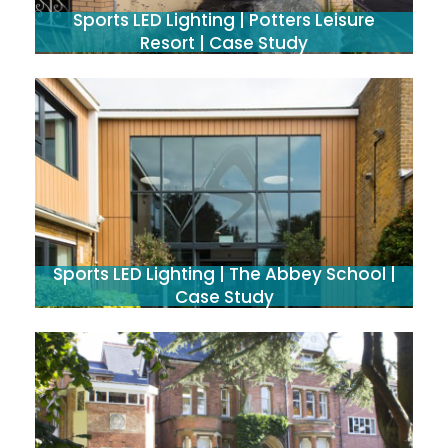
Sports LED Lighting | Potters Leisure
Resort | Case Study
Sports LED Lighting | The Abbey School |
Case Study