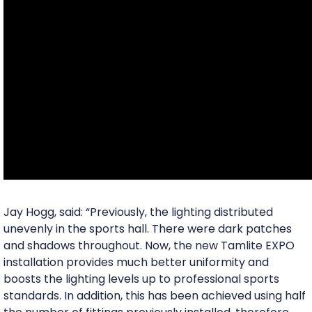
Jay Hogg, said: “Previously, the lighting distributed
unevenly in the sports hall. There were dark patches
and shadows throughout. Now, the new Tamlite EXPO
installation provides much better uniformity and
boosts the lighting levels up to professional sports
standards. In addition, this has been achieved using half