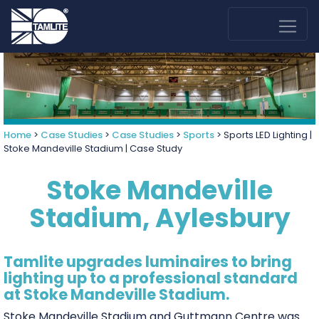
Home
>
Case Studies
>
Case Studies
>
Sports
>
Sports LED Lighting |
Stoke Mandeville Stadium | Case Study
Stoke Mandeville
Stadium, Aylesbury
Tamlite upgrades luminaires to bring
lighting up to a professional standard
at Stoke Mandeville Stadium.
Stoke Mandeville Stadium and Guttmann Centre was