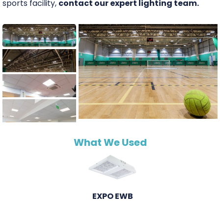
sports facility,
contact our expert lighting team.
What We Used
EXPO EWB