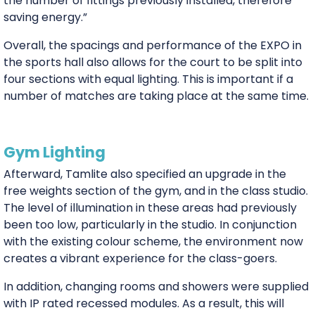
the number of fittings previously installed, therefore
saving energy.”
Overall, the spacings and performance of the EXPO in
the sports hall also allows for the court to be split into
four sections with equal lighting. This is important if a
number of matches are taking place at the same time.
Gym Lighting
Afterward, Tamlite also specified an upgrade in the
free weights section of the gym, and in the class studio.
The level of illumination in these areas had previously
been too low, particularly in the studio. In conjunction
with the existing colour scheme, the environment now
creates a vibrant experience for the class-goers.
In addition, changing rooms and showers were supplied
with IP rated recessed modules. As a result, this will