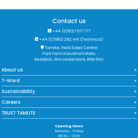
Contact us
+44 (0)1527 517 777
+44 (0)1952 292 441 (Technical)
Tamlite, Field Sales Centre
Park Farm Industrial Estate,
Redditch, Worcestershire, B98 0HU
About us
T-Word
Sustainability
Careers
TRUST TAMLITE
Opening times
Monday - Friday
08:30 - 17:00