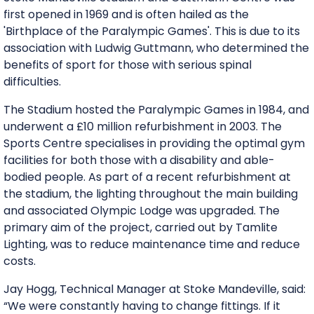
first opened in 1969 and is often hailed as the
'Birthplace of the Paralympic Games'. This is due to its
association with Ludwig Guttmann, who determined the
benefits of sport for those with serious spinal
difficulties.
The Stadium hosted the Paralympic Games in 1984, and
underwent a £10 million refurbishment in 2003. The
Sports Centre specialises in providing the optimal gym
facilities for both those with a disability and able-
bodied people. As part of a recent refurbishment at
the stadium, the lighting throughout the main building
and associated Olympic Lodge was upgraded. The
primary aim of the project, carried out by Tamlite
Lighting, was to reduce maintenance time and reduce
costs.
Jay Hogg, Technical Manager at Stoke Mandeville, said:
“We were constantly having to change fittings. If it