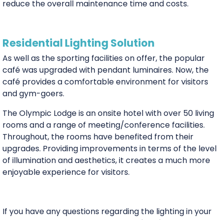
reduce the overall maintenance time and costs.
Residential Lighting Solution
As well as the sporting facilities on offer, the popular
café was upgraded with pendant luminaires. Now, the
café provides a comfortable environment for visitors
and gym-goers.
The Olympic Lodge is an onsite hotel with over 50 living
rooms and a range of meeting/conference facilities.
Throughout, the rooms have benefited from their
upgrades. Providing improvements in terms of the level
of illumination and aesthetics, it creates a much more
enjoyable experience for visitors.
If you have any questions regarding the lighting in your