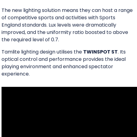
The new lighting solution means they can host a range
of competitive sports and activities with Sports
England standards. Lux levels were dramatically
improved, and the uniformity ratio boosted to above
the required level of 0.7.
Tamlite lighting design utilises the
TWINSPOT ST
. Its
optical control and performance provides the ideal
playing environment and enhanced spectator
experience.