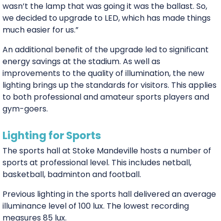
wasn’t the lamp that was going it was the ballast. So,
we decided to upgrade to LED, which has made things
much easier for us.”
An additional benefit of the upgrade led to significant
energy savings at the stadium. As well as
improvements to the quality of illumination, the new
lighting brings up the standards for visitors. This applies
to both professional and amateur sports players and
gym-goers.
Lighting for Sports
The sports hall at Stoke Mandeville hosts a number of
sports at professional level. This includes netball,
basketball, badminton and football.
Previous lighting in the sports hall delivered an average
illuminance level of 100 lux. The lowest recording
measures 85 lux.