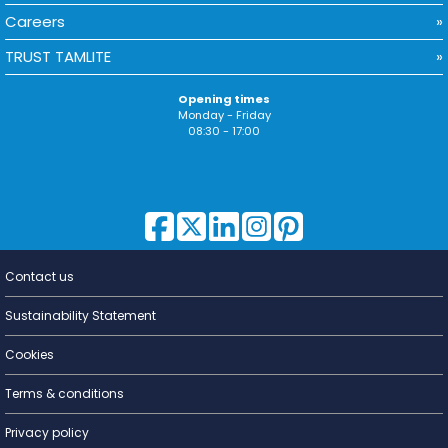
Careers
TRUST TAMLITE
Opening times
Monday - Friday
08:30 - 17:00
Contact us
Lighting for
a Living
Sustainability Statement
Cookies
Terms & conditions
Privacy policy