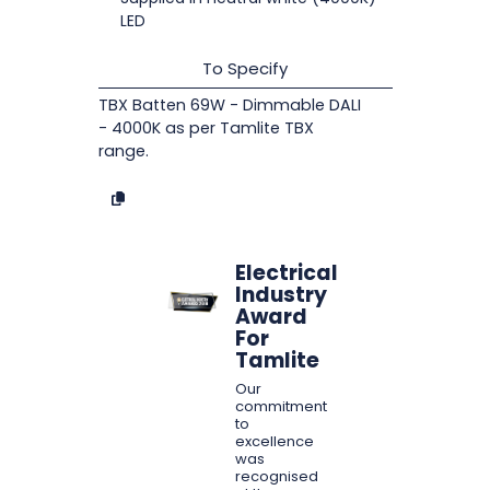
LED
To Specify
TBX Batten 69W - Dimmable DALI
- 4000K as per Tamlite TBX
range.
Electrical
Industry
Award
For
Tamlite
Our
commitment
to
excellence
was
recognised