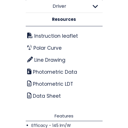
Driver
Resources
Instruction leaflet
Polar Curve
Line Drawing
Photometric Data
Photometric LDT
Data Sheet
Features
Efficacy - 145 lm/W