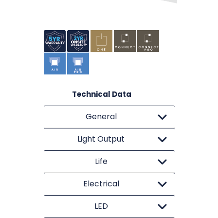
Technical Data
General
Light Output
Life
Electrical
LED