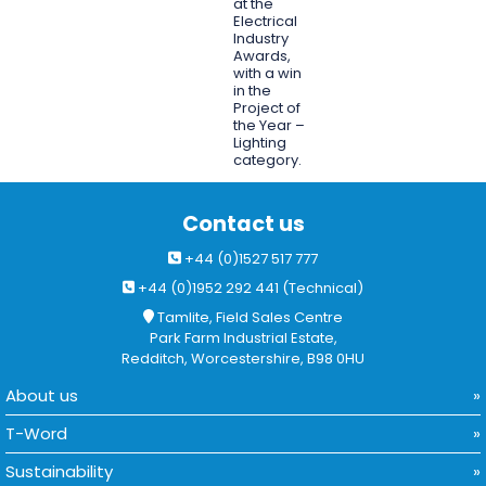
at the
Electrical
Industry
Awards,
with a win
in the
Project of
the Year –
Lighting
category.
Contact us
+44 (0)1527 517 777
+44 (0)1952 292 441 (Technical)
Tamlite, Field Sales Centre
Park Farm Industrial Estate,
Redditch, Worcestershire, B98 0HU
About us
T-Word
Sustainability