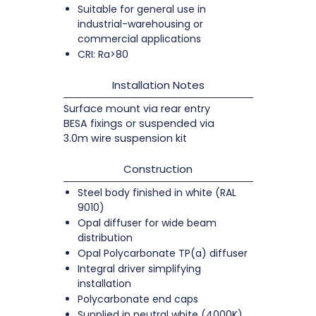
Suitable for general use in
industrial-warehousing or
commercial applications
CRI: Ra>80
Installation Notes
Surface mount via rear entry
BESA fixings or suspended via
3.0m wire suspension kit
Construction
Steel body finished in white (RAL
9010)
Opal diffuser for wide beam
distribution
Opal Polycarbonate TP(a) diffuser
Integral driver simplifying
installation
Polycarbonate end caps
Supplied in neutral white (4000K)