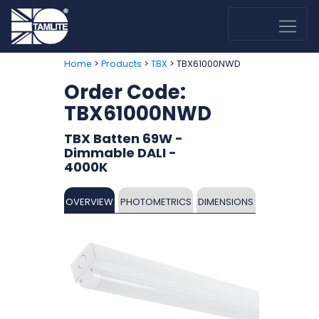
>
>
> TBX61000NWD
Home
Products
TBX
Order Code:
TBX61000NWD
TBX Batten 69W -
Dimmable DALI -
4000K
OVERVIEW
PHOTOMETRICS
DIMENSIONS