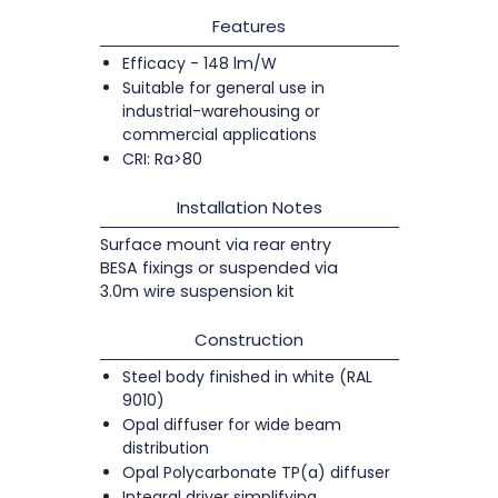
Features
Efficacy - 148 lm/W
Suitable for general use in
industrial-warehousing or
commercial applications
CRI: Ra>80
Installation Notes
Surface mount via rear entry
BESA fixings or suspended via
3.0m wire suspension kit
Construction
Steel body finished in white (RAL
9010)
Opal diffuser for wide beam
distribution
Opal Polycarbonate TP(a) diffuser
Integral driver simplifying