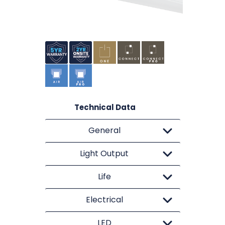
Technical Data
General
Light Output
Life
Electrical
LED