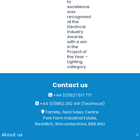
to
excellence
was
recognised
at the
Electrical
Industry
Awards,
with a win
in the
Project of
the Year –
Lighting
category.
Contact us
+44 (0)1527 517 777
+44 (0)1952 292 441 (Technical)
Tamlite, Field Sales Centre
Park Farm Industrial Estate,
Redditch, Worcestershire, B98 0HU
About us