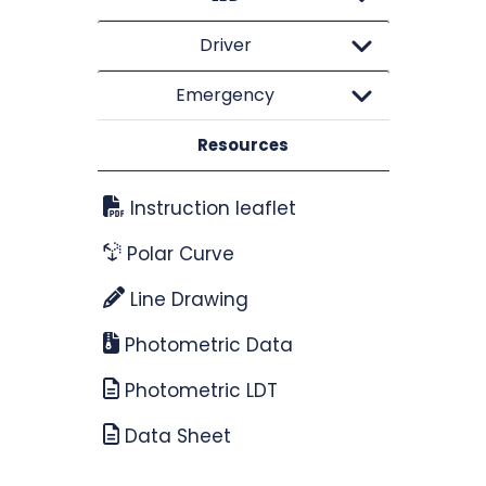
Driver
Emergency
Resources
Instruction leaflet
Polar Curve
Line Drawing
Photometric Data
Photometric LDT
Data Sheet