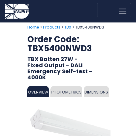
>
>
> TBX5400NWD3
Home
Products
TBX
Order Code:
TBX5400NWD3
TBX Batten 27W -
Fixed Output - DALI
Emergency Self-test -
4000K
OVERVIEW
PHOTOMETRICS
DIMENSIONS