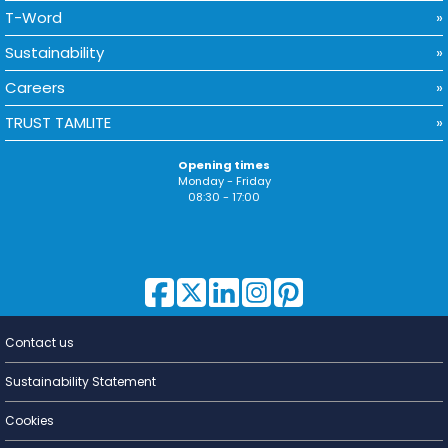
T-Word
Sustainability
Careers
TRUST TAMLITE
Opening times
Monday - Friday
08:30 - 17:00
Contact us
Lighting for
a Living
Sustainability Statement
Cookies