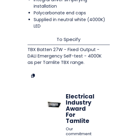
installation
Polycarbonate end caps
Supplied in neutral white (4000K)
LED
To Specify
TBX Batten 27W - Fixed Output -
DALI Emergency Self-test - 4000K
as per Tamlite TBX range.
Electrical
Industry
Award
For
Tamlite
Our
commitment