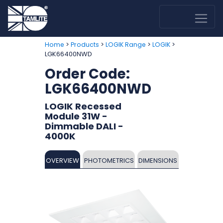
>
>
>
>
Home
Products
LOGIK Range
LOGIK
LGK66400NWD
Order Code:
LGK66400NWD
LOGIK Recessed
Module 31W -
Dimmable DALI -
4000K
OVERVIEW
PHOTOMETRICS
DIMENSIONS