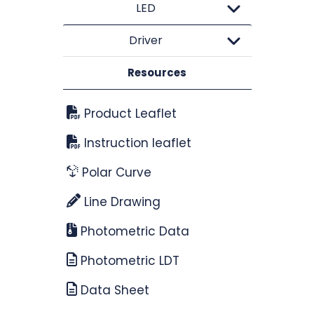
LED
Driver
Resources
Product Leaflet
Instruction leaflet
Polar Curve
Line Drawing
Photometric Data
Photometric LDT
Data Sheet