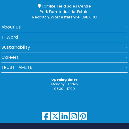
Tamlite, Field Sales Centre
Park Farm Industrial Estate,
Redditch, Worcestershire, B98 0HU
About us
T-Word
Sustainability
Careers
TRUST TAMLITE
Opening times
Monday - Friday
08:30 - 17:00