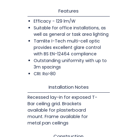
Features
Efficacy - 129 lm/W
Suitable for office installations, as
well as general or task area lighting
Tamlite I-Tech multi-cell optic
provides excellent glare control
with BS EN-12464 compliance
Outstanding uniformity with up to
3m spacings
CRI: Ra>80
Installation Notes
Recessed lay-in for exposed T-
Bar ceiling grid. Brackets
available for plasterboard
mount. Frame available for
metal pan ceilings
Construction