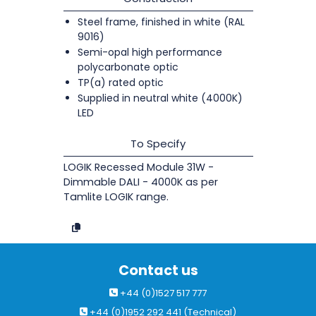
Steel frame, finished in white (RAL
9016)
Semi-opal high performance
polycarbonate optic
TP(a) rated optic
Supplied in neutral white (4000K)
LED
To Specify
LOGIK Recessed Module 31W -
Dimmable DALI - 4000K as per
Tamlite LOGIK range.
Contact us
+44 (0)1527 517 777
+44 (0)1952 292 441 (Technical)