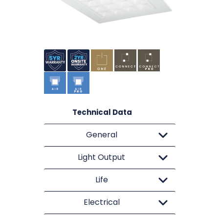
Technical Data
General
Light Output
Life
Electrical