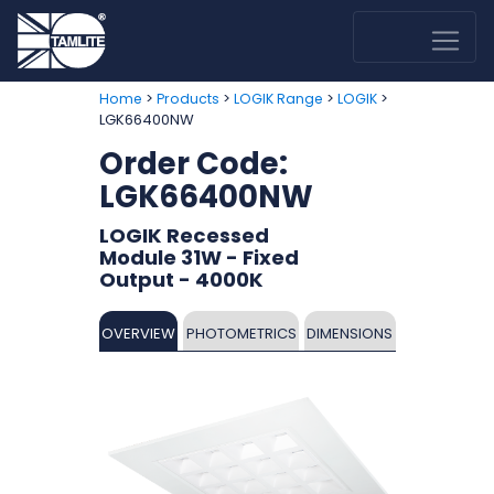
>
>
>
>
Home
Products
LOGIK Range
LOGIK
LGK66400NW
Order Code:
LGK66400NW
LOGIK Recessed
Module 31W - Fixed
Output - 4000K
OVERVIEW
PHOTOMETRICS
DIMENSIONS