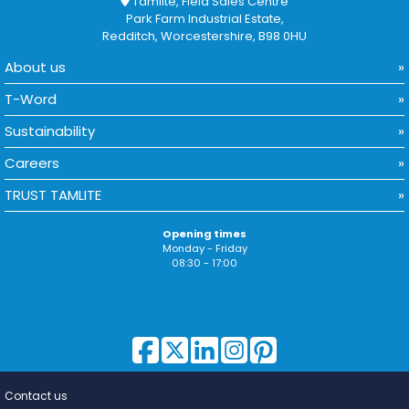
Tamlite, Field Sales Centre
Park Farm Industrial Estate,
Redditch, Worcestershire, B98 0HU
About us
T-Word
Sustainability
Careers
TRUST TAMLITE
Opening times
Monday - Friday
08:30 - 17:00
Contact us