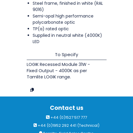
Steel frame, finished in white (RAL
9016)
Semi-opal high performance
polycarbonate optic
TP(a) rated optic
Supplied in neutral white (4000K)
LED
To Specify
LOGIK Recessed Module 31W -
Fixed Output - 4000K as per
Tamlite LOGIK range.
Contact us
+44 (0)1527 517 777
+44 (0)1952 292 441 (Technical)