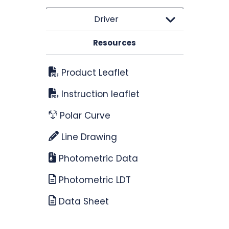
Driver
Resources
Product Leaflet
Instruction leaflet
Polar Curve
Line Drawing
Photometric Data
Photometric LDT
Data Sheet