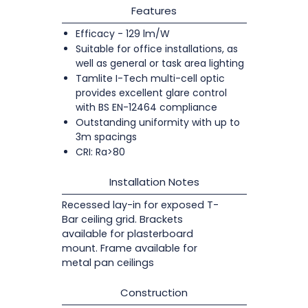
Features
Efficacy - 129 lm/W
Suitable for office installations, as
well as general or task area lighting
Tamlite I-Tech multi-cell optic
provides excellent glare control
with BS EN-12464 compliance
Outstanding uniformity with up to
3m spacings
CRI: Ra>80
Installation Notes
Recessed lay-in for exposed T-
Bar ceiling grid. Brackets
available for plasterboard
mount. Frame available for
metal pan ceilings
Construction