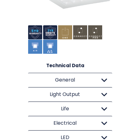
Technical Data
General
Light Output
Life
Electrical
LED