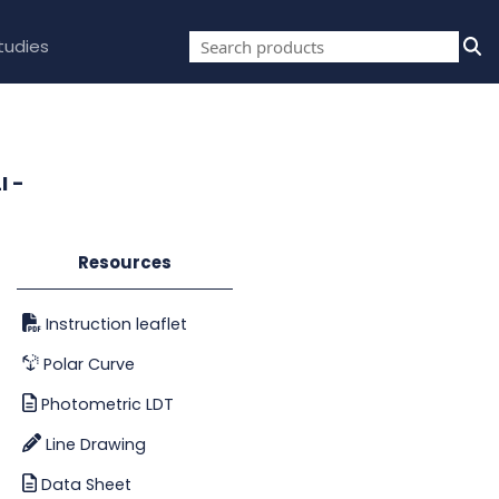
tudies
I -
Resources
Instruction leaflet
Polar Curve
Photometric LDT
Line Drawing
Data Sheet