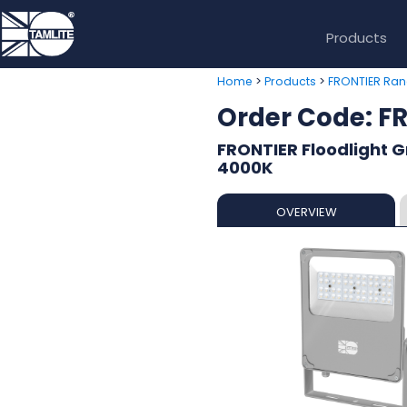
Products
>
>
Home
Products
FRONTIER Ra
Order Code: 
FRONTIER Floodlight 
4000K
OVERVIEW