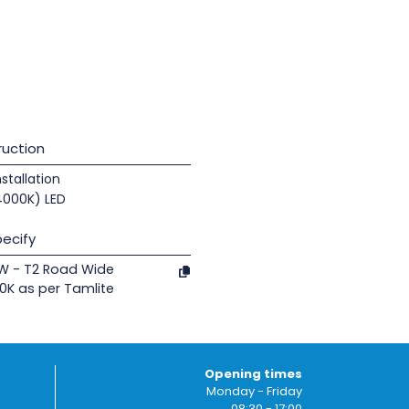
uction
nstallation
(4000K) LED
ecify
0W - T2 Road Wide
0K as per Tamlite
Opening times
Monday - Friday
08:30 - 17:00