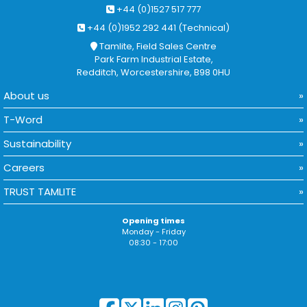
+44 (0)1527 517 777
+44 (0)1952 292 441 (Technical)
Tamlite, Field Sales Centre
Park Farm Industrial Estate,
Redditch, Worcestershire, B98 0HU
About us
T-Word
Sustainability
Careers
TRUST TAMLITE
Opening times
Monday - Friday
08:30 - 17:00