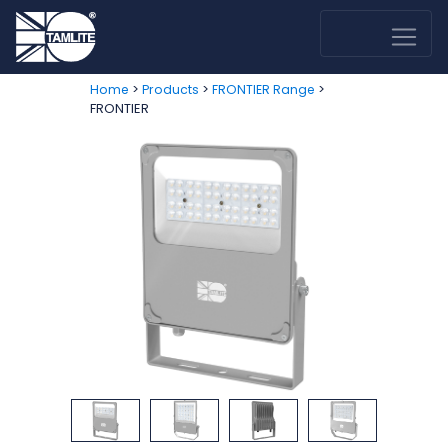
>
>
>
Home
Products
FRONTIER Range
FRONTIER