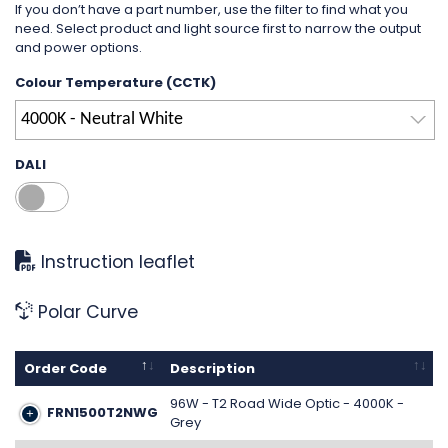
If you don’t have a part number, use the filter to find what you
need. Select product and light source first to narrow the output
and power options.
Colour Temperature (CCTK)
4000K - Neutral White
DALI
Instruction leaflet
Polar Curve
Order Code
Description
96W - T2 Road Wide Optic - 4000K -
FRN1500T2NWG
Grey