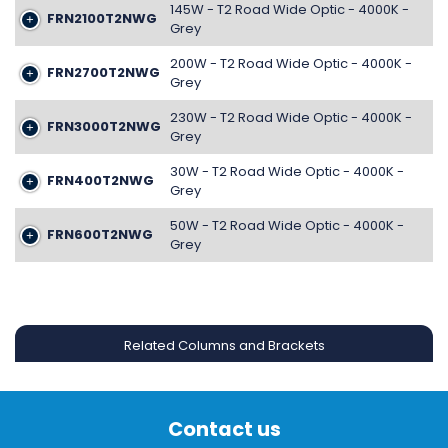
145W - T2 Road Wide Optic - 4000K -
FRN2100T2NWG
Grey
200W - T2 Road Wide Optic - 4000K -
FRN2700T2NWG
Grey
230W - T2 Road Wide Optic - 4000K -
FRN3000T2NWG
Grey
30W - T2 Road Wide Optic - 4000K -
FRN400T2NWG
Grey
50W - T2 Road Wide Optic - 4000K -
FRN600T2NWG
Grey
Related Columns and Brackets
Contact us