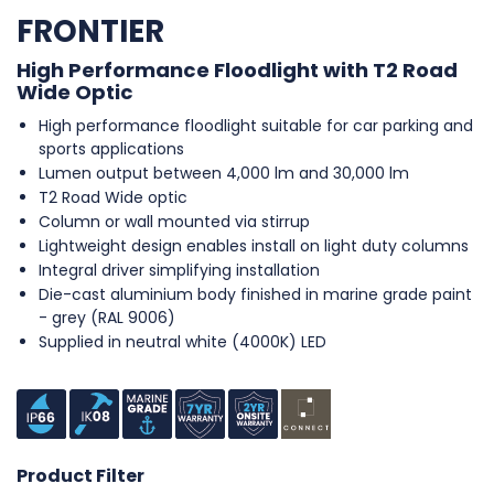
FRONTIER
High Performance Floodlight with T2 Road
Wide Optic
High performance floodlight suitable for car parking and
sports applications
Lumen output between 4,000 lm and 30,000 lm
T2 Road Wide optic
Column or wall mounted via stirrup
Lightweight design enables install on light duty columns
Integral driver simplifying installation
Die-cast aluminium body finished in marine grade paint
- grey (RAL 9006)
Supplied in neutral white (4000K) LED
Product Filter