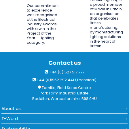
a proud member
Our commitment
of Made in Britain,
to excellence
an organisation
was recognised
that celebrates
at the Electrical
British
Industry Awards,
manufacturing,
with a win in the
by manufacturing
Project of the
lighting solutions
Year – Lighting
in the heart of
category.
Britain.
Contact us
+44 (0)1527 517 777
+44 (0)1952 292 441 (Technical)
Tamlite, Field Sales Centre
Park Farm Industrial Estate,
Redditch, Worcestershire, B98 0HU
About us
T-Word
Sustainability