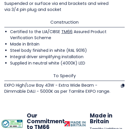
Suspended or surface via end brackets and wired
via 3/4 pin plug and socket
Construction
Certified to the LIA/CIBSE
TM66
Assured Product
Verification Scheme
Made in Britain
Steel body finished in white (RAL 9016)
Integral driver simplifying installation
Supplied in neutral white (4000K) LED
To Specify
EXPO High/Low Bay 43W - Extra Wide Beam -
Dimmable DALI - 5000K as per Tamlite EXPO range.
Our
Made in
Commitment
Britain
to TM66
Tamlite Lighting is