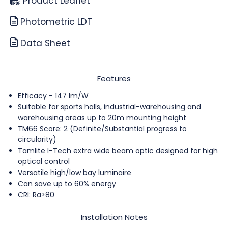
Product Leaflet
Photometric LDT
Data Sheet
Features
Efficacy - 147 lm/W
Suitable for sports halls, industrial-warehousing and
warehousing areas up to 20m mounting height
TM66 Score: 2 (Definite/Substantial progress to
circularity)
Tamlite I-Tech extra wide beam optic designed for high
optical control
Versatile high/low bay luminaire
Can save up to 60% energy
CRI: Ra>80
Installation Notes