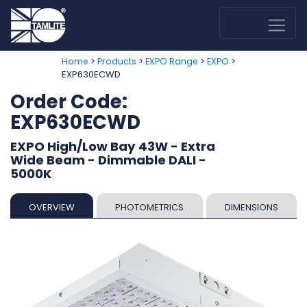
>
>
>
>
Home
Products
EXPO Range
EXPO
EXP630ECWD
Order Code:
EXP630ECWD
EXPO High/Low Bay 43W - Extra
Wide Beam - Dimmable DALI -
5000K
OVERVIEW
PHOTOMETRICS
DIMENSIONS