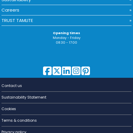
Careers
TRUST TAMLITE
Opening times
Monday - Friday
08:30 - 17:00
Contact us
Lighting for
a Living
Sustainability Statement
Cookies
Terms & conditions
Privacy policy