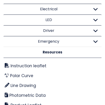
Electrical
LED
Driver
Emergency
Resources
Instruction leaflet
Polar Curve
Line Drawing
Photometric Data