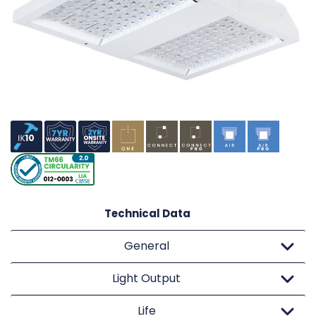
Technical Data
General
Light Output
Life