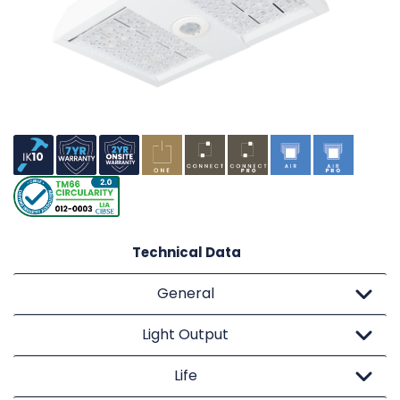
Technical Data
General
Light Output
Life