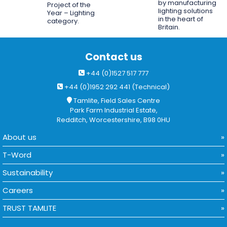
by manufacturing
Project of the
lighting solutions
Year – Lighting
in the heart of
category.
Britain.
Contact us
+44 (0)1527 517 777
+44 (0)1952 292 441 (Technical)
Tamlite, Field Sales Centre
Park Farm Industrial Estate,
Redditch, Worcestershire, B98 0HU
About us
T-Word
Sustainability
Careers
TRUST TAMLITE