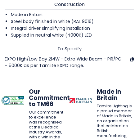
Construction
Made in Britain
Steel body finished in white (RAL 9016)
Integral driver simplifying installation
Supplied in neutral white (4000K) LED
To Specify
EXPO High/Low Bay 214W - Extra Wide Beam - PIR/PC
- 5000K as per Tamlite EXPO range.
Our
Made in
Commitment
Britain
to TM66
Tamlite Lighting is
a proud member
Our commitment
of Made in Britain,
to excellence
an organisation
was recognised
that celebrates
at the Electrical
British
Industry Awards,
manufacturing,
with a win in the