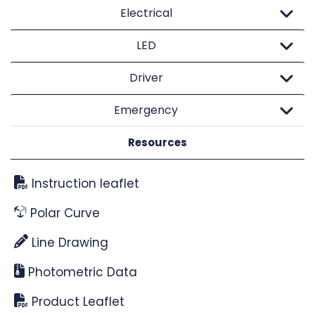
Electrical
LED
Driver
Emergency
Resources
Instruction leaflet
Polar Curve
Line Drawing
Photometric Data
Product Leaflet