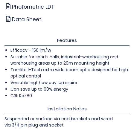
Photometric LDT
Data Sheet
Features
Efficacy - 150 lm/W
Suitable for sports halls, industrial-warehousing and
warehousing areas up to 20m mounting height
Tamlite I-Tech extra wide beam optic designed for high
optical control
Versatile high/low bay luminaire
Can save up to 60% energy
CRI: Ra>80
Installation Notes
Suspended or surface via end brackets and wired
via 3/4 pin plug and socket