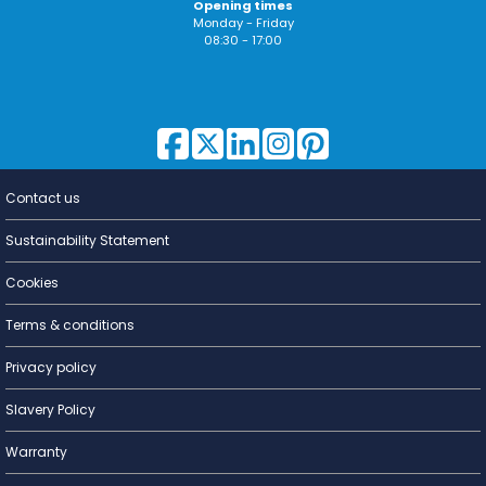
Opening times
Monday - Friday
08:30 - 17:00
Contact us
Lighting for
a Living
Sustainability Statement
Cookies
Terms & conditions
Privacy policy
Slavery Policy
Warranty