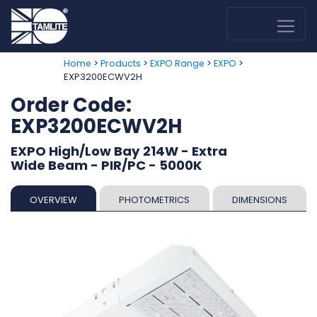
>
>
>
>
Home
Products
EXPO Range
EXPO
EXP3200ECWV2H
Order Code:
EXP3200ECWV2H
EXPO High/Low Bay 214W - Extra
Wide Beam - PIR/PC - 5000K
OVERVIEW
PHOTOMETRICS
DIMENSIONS