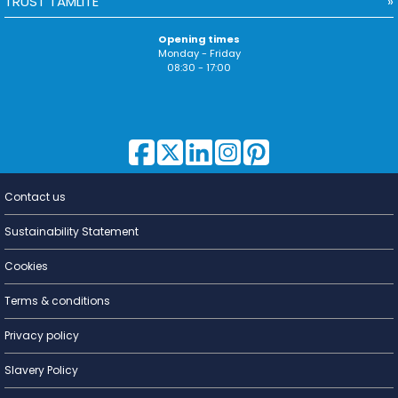
TRUST TAMLITE
Opening times
Monday - Friday
08:30 - 17:00
Contact us
Lighting for
a Living
Sustainability Statement
Cookies
Terms & conditions
Privacy policy
Slavery Policy