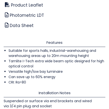
Product Leaflet
Photometric LDT
Data Sheet
Features
Suitable for sports halls, industrial-warehousing and
warehousing areas up to 20m mounting height
Tamlite I-Tech extra wide beam optic designed for high
optical control
Versatile high/low bay luminaire
Can save up to 60% energy
CRI: Ra>80
Installation Notes
Suspended or surface via end brackets and wired
via 3/4 pin plug and socket