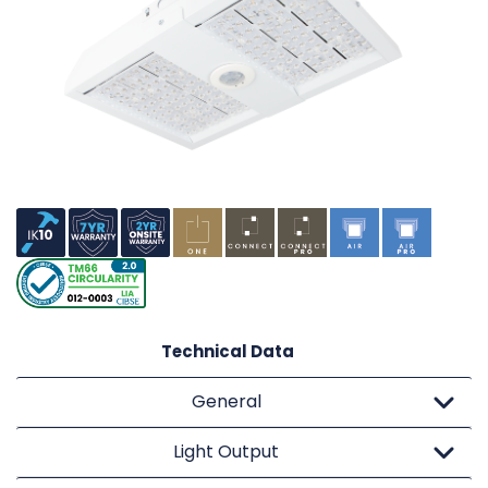
Technical Data
General
Light Output