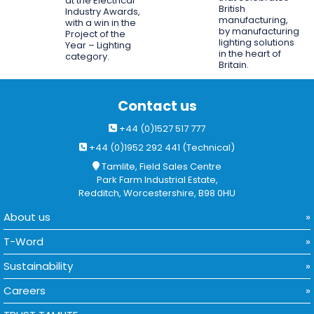
at the Electrical
British
Industry Awards,
manufacturing,
with a win in the
by manufacturing
Project of the
lighting solutions
Year – Lighting
in the heart of
category.
Britain.
Contact us
+44 (0)1527 517 777
+44 (0)1952 292 441 (Technical)
Tamlite, Field Sales Centre
Park Farm Industrial Estate,
Redditch, Worcestershire, B98 0HU
About us
T-Word
Sustainability
Careers