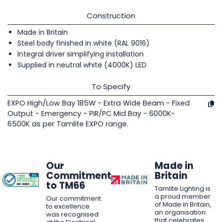
Construction
Made in Britain
Steel body finished in white (RAL 9016)
Integral driver simplifying installation
Supplied in neutral white (4000K) LED
To Specify
EXPO High/Low Bay 185W - Extra Wide Beam - Fixed
Output - Emergency - PIR/PC Mid Bay - 6000K-
6500K as per Tamlite EXPO range.
Our
Made in
Commitment
Britain
to TM66
Tamlite Lighting is
a proud member
Our commitment
of Made in Britain,
to excellence
an organisation
was recognised
that celebrates