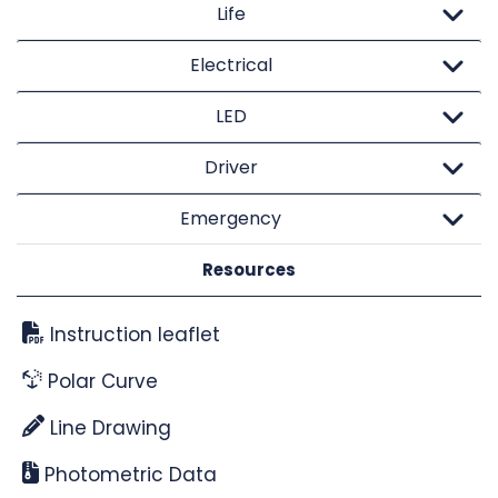
Life
Electrical
LED
Driver
Emergency
Resources
Instruction leaflet
Polar Curve
Line Drawing
Photometric Data