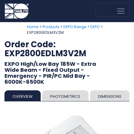
>
>
>
>
Home
Products
EXPO Range
EXPO
EXP2800EDLM3V2M
Order Code:
EXP2800EDLM3V2M
EXPO High/Low Bay 185W - Extra
Wide Beam - Fixed Output -
Emergency - PIR/PC Mid Bay -
6000K-6500K
OVERVIEW
PHOTOMETRICS
DIMENSIONS