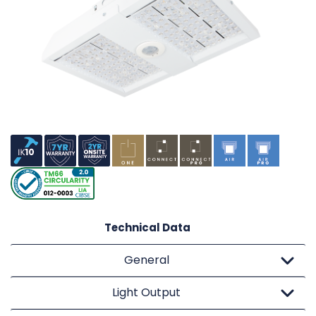
Technical Data
General
Light Output