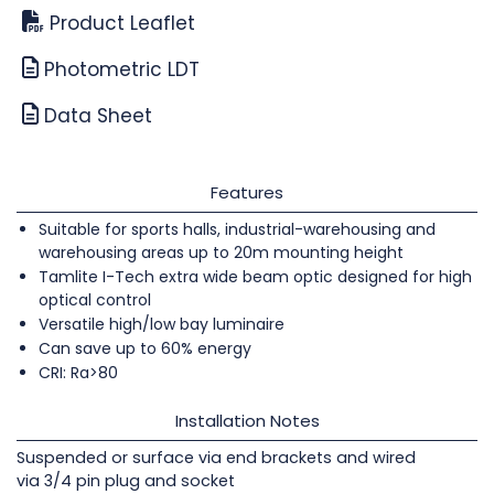
Product Leaflet
Photometric LDT
Data Sheet
Features
Suitable for sports halls, industrial-warehousing and
warehousing areas up to 20m mounting height
Tamlite I-Tech extra wide beam optic designed for high
optical control
Versatile high/low bay luminaire
Can save up to 60% energy
CRI: Ra>80
Installation Notes
Suspended or surface via end brackets and wired
via 3/4 pin plug and socket