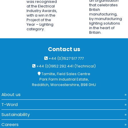
an organisation
was recognised
that celebrates
at the Electrical
British
Industry Awards,
manufacturing,
with a win in the
by manufacturing
Project of the
lighting solutions
Year – Lighting
in the heart of
category.
Britain.
Contact us
+44 (0)1527 517 777
+44 (0)1952 292 441 (Technical)
Tamlite, Field Sales Centre
Park Farm Industrial Estate,
Redditch, Worcestershire, B98 0HU
About us
T-Word
Sustainability
Careers