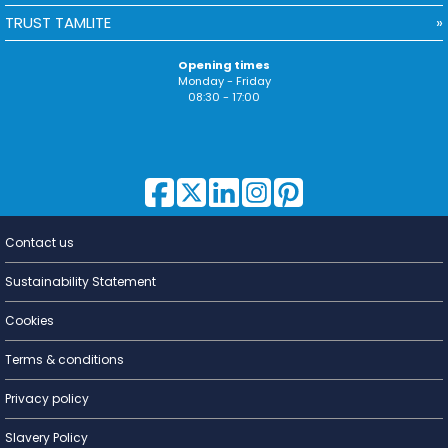
TRUST TAMLITE
Opening times
Monday - Friday
08:30 - 17:00
Contact us
Lighting for
a Living
Sustainability Statement
Cookies
Terms & conditions
Privacy policy
Slavery Policy