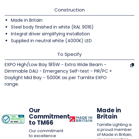
Construction
Made in Britain
Steel body finished in white (RAL 9016)
Integral driver simplifying installation
Supplied in neutral white (4000K) LED
To Specify
EXPO High/Low Bay 185W - Extra Wide Beam -
Dimmable DALI - Emergency Self-test - PIR/PC +
Daylight Mid Bay - 5000K as per Tamlite EXPO
range.
Our
Made in
Commitment
Britain
to TM66
Tamlite Lighting is
a proud member
Our commitment
of Made in Britain,
to excellence