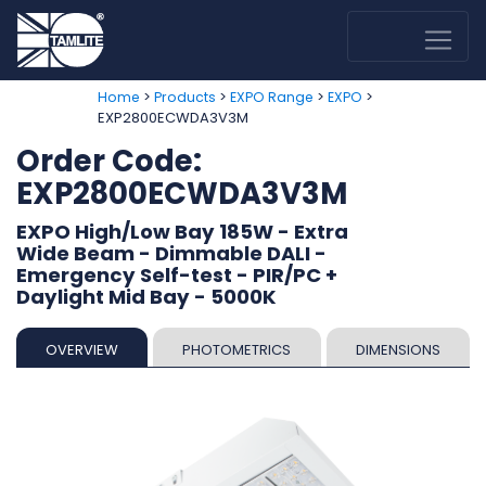
>
>
>
>
Home
Products
EXPO Range
EXPO
EXP2800ECWDA3V3M
Order Code:
EXP2800ECWDA3V3M
EXPO High/Low Bay 185W - Extra
Wide Beam - Dimmable DALI -
Emergency Self-test - PIR/PC +
Daylight Mid Bay - 5000K
OVERVIEW
PHOTOMETRICS
DIMENSIONS