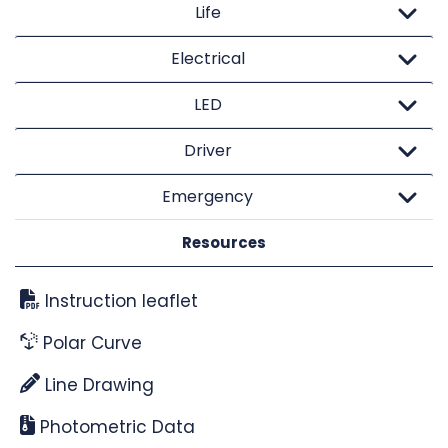
Life
Electrical
LED
Driver
Emergency
Resources
Instruction leaflet
Polar Curve
Line Drawing
Photometric Data