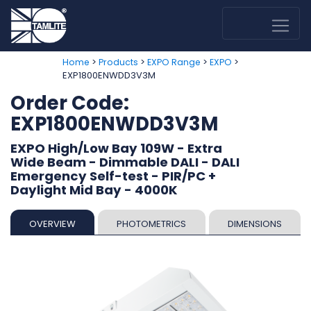
>
>
>
>
Home
Products
EXPO Range
EXPO
EXP1800ENWDD3V3M
Order Code:
EXP1800ENWDD3V3M
EXPO High/Low Bay 109W - Extra
Wide Beam - Dimmable DALI - DALI
Emergency Self-test - PIR/PC +
Daylight Mid Bay - 4000K
OVERVIEW
PHOTOMETRICS
DIMENSIONS