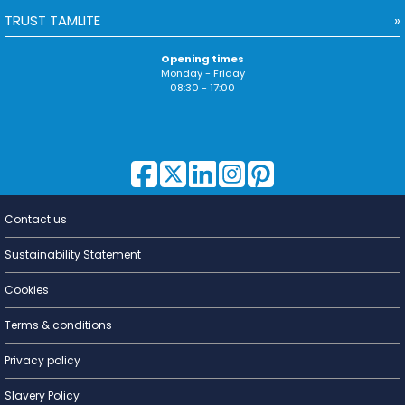
TRUST TAMLITE
Opening times
Monday - Friday
08:30 - 17:00
Contact us
Lighting for
a Living
Sustainability Statement
Cookies
Terms & conditions
Privacy policy
Slavery Policy