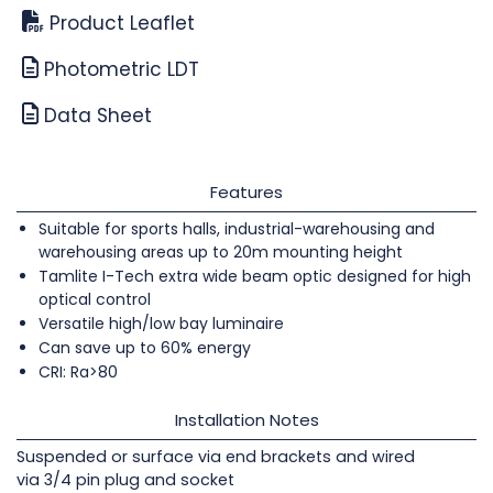
Product Leaflet
Photometric LDT
Data Sheet
Features
Suitable for sports halls, industrial-warehousing and
warehousing areas up to 20m mounting height
Tamlite I-Tech extra wide beam optic designed for high
optical control
Versatile high/low bay luminaire
Can save up to 60% energy
CRI: Ra>80
Installation Notes
Suspended or surface via end brackets and wired
via 3/4 pin plug and socket