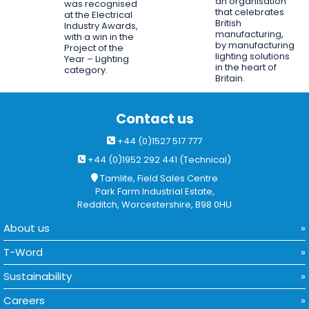
an organisation
was recognised
that celebrates
at the Electrical
British
Industry Awards,
manufacturing,
with a win in the
by manufacturing
Project of the
lighting solutions
Year – Lighting
in the heart of
category.
Britain.
Contact us
+44 (0)1527 517 777
+44 (0)1952 292 441 (Technical)
Tamlite, Field Sales Centre
Park Farm Industrial Estate,
Redditch, Worcestershire, B98 0HU
About us
T-Word
Sustainability
Careers