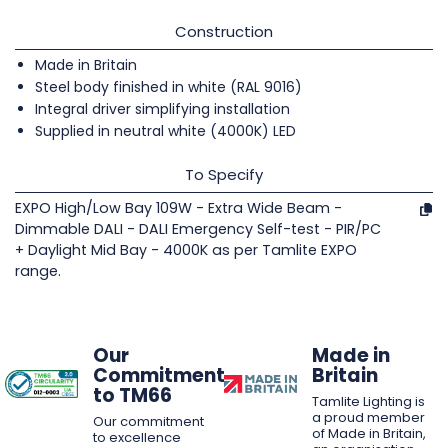
Construction
Made in Britain
Steel body finished in white (RAL 9016)
Integral driver simplifying installation
Supplied in neutral white (4000K) LED
To Specify
EXPO High/Low Bay 109W - Extra Wide Beam -
Dimmable DALI - DALI Emergency Self-test - PIR/PC
+ Daylight Mid Bay - 4000K as per Tamlite EXPO
range.
Our
Made in
Commitment
Britain
to TM66
Tamlite Lighting is
a proud member
Our commitment
of Made in Britain,
to excellence