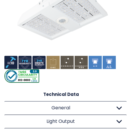
Technical Data
General
Light Output