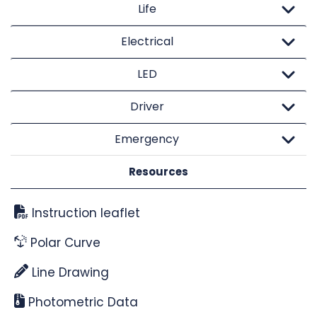
Life
Electrical
LED
Driver
Emergency
Resources
Instruction leaflet
Polar Curve
Line Drawing
Photometric Data