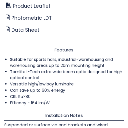
Product Leaflet
Photometric LDT
Data Sheet
Features
Suitable for sports halls, industrial-warehousing and
warehousing areas up to 20m mounting height
Tamlite I-Tech extra wide beam optic designed for high
optical control
Versatile high/low bay luminaire
Can save up to 60% energy
CRI: Ra>80
Efficacy - 164 lm/W
Installation Notes
Suspended or surface via end brackets and wired