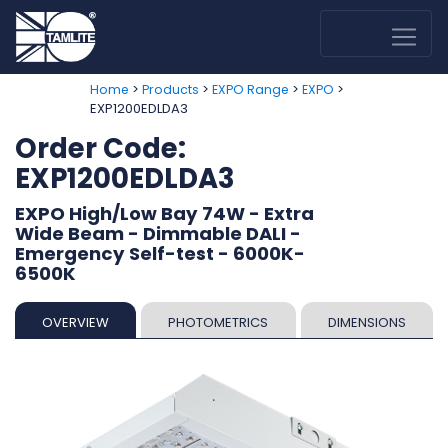
>
>
>
>
Home
Products
EXPO Range
EXPO
EXP1200EDLDA3
Order Code:
EXP1200EDLDA3
EXPO High/Low Bay 74W - Extra
Wide Beam - Dimmable DALI -
Emergency Self-test - 6000K-
6500K
OVERVIEW
PHOTOMETRICS
DIMENSIONS