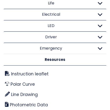
Life
Electrical
LED
Driver
Emergency
Resources
Instruction leaflet
Polar Curve
Line Drawing
Photometric Data