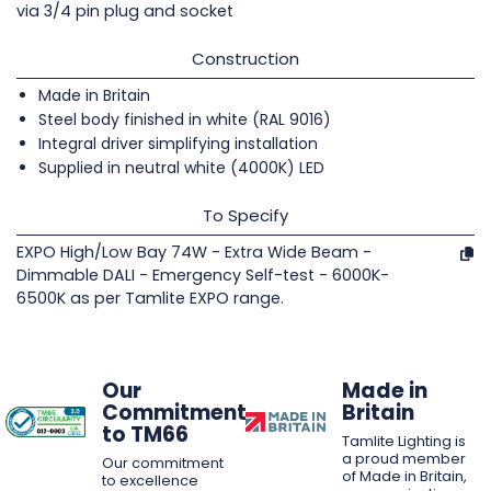
via 3/4 pin plug and socket
Construction
Made in Britain
Steel body finished in white (RAL 9016)
Integral driver simplifying installation
Supplied in neutral white (4000K) LED
To Specify
EXPO High/Low Bay 74W - Extra Wide Beam -
Dimmable DALI - Emergency Self-test - 6000K-
6500K as per Tamlite EXPO range.
Our
Made in
Commitment
Britain
to TM66
Tamlite Lighting is
a proud member
Our commitment
of Made in Britain,
to excellence