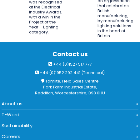
an organisation
was recognised
that celebrates
at the Electrical
British
Industry Awards,
manufacturing,
with a win in the
by manufacturing
Project of the
lighting solutions
Year – Lighting
in the heart of
category.
Britain.
Contact us
+44 (0)1527 517 777
+44 (0)1952 292 441 (Technical)
Tamlite, Field Sales Centre
Park Farm Industrial Estate,
Redditch, Worcestershire, B98 0HU
About us
T-Word
Sustainability
Careers