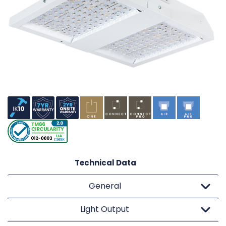
Technical Data
General
Light Output