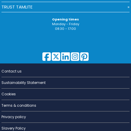
TRUST TAMLITE
Opening times
Monday - Friday
08:30 - 17:00
Contact us
Lighting for
a Living
Sustainability Statement
Cookies
Terms & conditions
Privacy policy
Slavery Policy