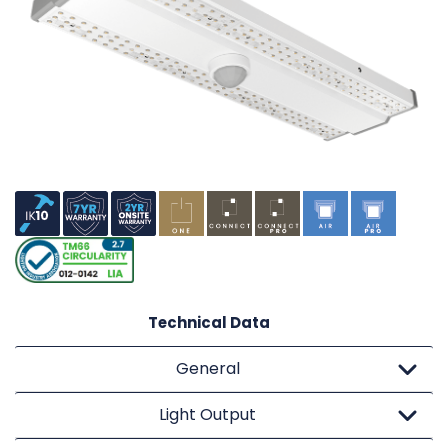
Technical Data
General
Light Output