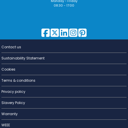
Monday - Friday
08:30 - 17:00
Contact us
Lighting for
a Living
Sustainability Statement
Cookies
Terms & conditions
Privacy policy
Slavery Policy
Warranty
WEEE