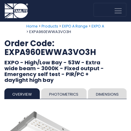
>
>
>
Home
Products
EXPO A Range
EXPO A
> EXPA960EWWA3VO3H
Order Code:
EXPA960EWWA3VO3H
EXPO - High/Low Bay - 53W - Extra
wide beam - 3000K - Fixed output -
Emergency self test - PIR/PC +
daylight high bay
OVERVIEW
PHOTOMETRICS
DIMENSIONS