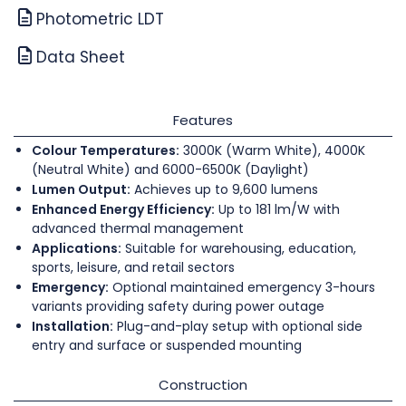
Photometric LDT
Data Sheet
Features
Colour Temperatures:
3000K (Warm White), 4000K
(Neutral White) and 6000-6500K (Daylight)
Lumen Output:
Achieves up to 9,600 lumens
Enhanced Energy Efficiency:
Up to 181 lm/W with
advanced thermal management
Applications:
Suitable for warehousing, education,
sports, leisure, and retail sectors
Emergency:
Optional maintained emergency 3-hours
variants providing safety during power outage
Installation:
Plug-and-play setup with optional side
entry and surface or suspended mounting
Construction