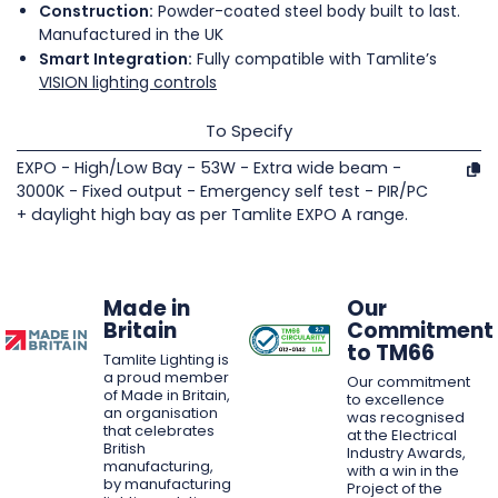
Construction:
Powder-coated steel body built to last.
Manufactured in the UK
Smart Integration:
Fully compatible with Tamlite’s
VISION lighting controls
To Specify
EXPO - High/Low Bay - 53W - Extra wide beam -
3000K - Fixed output - Emergency self test - PIR/PC
+ daylight high bay as per Tamlite EXPO A range.
Made in
Our
Britain
Commitment
to TM66
Tamlite Lighting is
a proud member
Our commitment
of Made in Britain,
to excellence
an organisation
was recognised
that celebrates
at the Electrical
British
Industry Awards,
manufacturing,
with a win in the
by manufacturing
Project of the