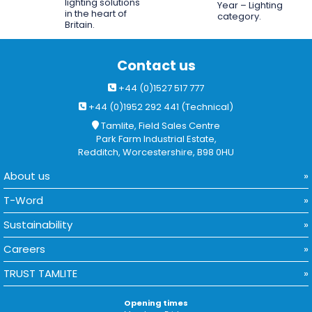
lighting solutions
Year – Lighting
in the heart of
category.
Britain.
Contact us
+44 (0)1527 517 777
+44 (0)1952 292 441 (Technical)
Tamlite, Field Sales Centre
Park Farm Industrial Estate,
Redditch, Worcestershire, B98 0HU
About us
T-Word
Sustainability
Careers
TRUST TAMLITE
Opening times