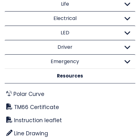
Life
Electrical
LED
Driver
Emergency
Resources
Polar Curve
TM66 Certificate
Instruction leaflet
Line Drawing