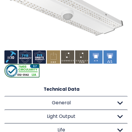
Technical Data
General
Light Output
Life