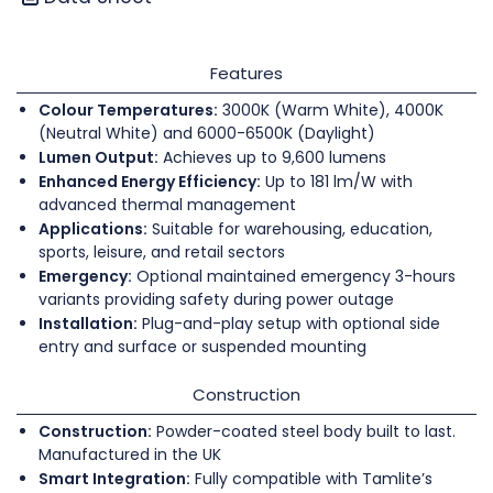
Features
Colour Temperatures:
3000K (Warm White), 4000K
(Neutral White) and 6000-6500K (Daylight)
Lumen Output:
Achieves up to 9,600 lumens
Enhanced Energy Efficiency:
Up to 181 lm/W with
advanced thermal management
Applications:
Suitable for warehousing, education,
sports, leisure, and retail sectors
Emergency:
Optional maintained emergency 3-hours
variants providing safety during power outage
Installation:
Plug-and-play setup with optional side
entry and surface or suspended mounting
Construction
Construction:
Powder-coated steel body built to last.
Manufactured in the UK
Smart Integration:
Fully compatible with Tamlite’s