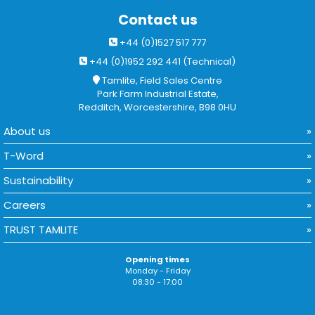
Contact us
+44 (0)1527 517 777
+44 (0)1952 292 441 (Technical)
Tamlite, Field Sales Centre
Park Farm Industrial Estate,
Redditch, Worcestershire, B98 0HU
About us
T-Word
Sustainability
Careers
TRUST TAMLITE
Opening times
Monday - Friday
08:30 - 17:00