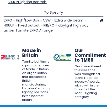
VISION lighting controls
To Specify
EXPO - High/Low Bay - 53W - Extra wide beam -
4000K - Fixed output - PIR/PC + daylight high bay
as per Tamlite EXPO A range.
Made in
Our
Britain
Commitment
to TM66
Tamlite Lighting is
a proud member
Our commitment
of Made in Britain,
to excellence
an organisation
was recognised
that celebrates
at the Electrical
British
Industry Awards,
manufacturing,
with a win in the
by manufacturing
Project of the
lighting solutions
Year – Lighting
in the heart of
category.
Britain.