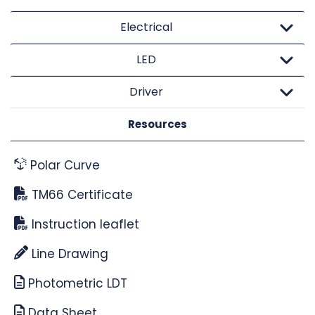
Electrical
LED
Driver
Resources
Polar Curve
TM66 Certificate
Instruction leaflet
Line Drawing
Photometric LDT
Data Sheet