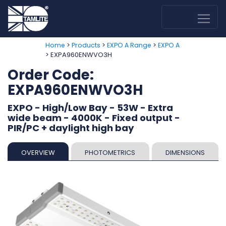
>
>
>
Home
Products
EXPO A Range
EXPO A
> EXPA960ENWVO3H
Order Code:
EXPA960ENWVO3H
EXPO - High/Low Bay - 53W - Extra
wide beam - 4000K - Fixed output -
PIR/PC + daylight high bay
OVERVIEW
PHOTOMETRICS
DIMENSIONS