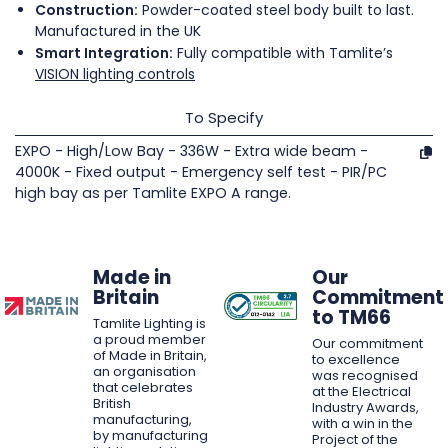
Construction:
Powder-coated steel body built to last.
Manufactured in the UK
Smart Integration:
Fully compatible with Tamlite’s
VISION lighting controls
To Specify
EXPO - High/Low Bay - 336W - Extra wide beam -
4000K - Fixed output - Emergency self test - PIR/PC
high bay as per Tamlite EXPO A range.
Made in
Our
Britain
Commitment
to TM66
Tamlite Lighting is
a proud member
Our commitment
of Made in Britain,
to excellence
an organisation
was recognised
that celebrates
at the Electrical
British
Industry Awards,
manufacturing,
with a win in the
by manufacturing
Project of the