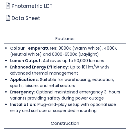
Photometric LDT
Data Sheet
Features
Colour Temperatures:
3000K (Warm White), 4000K
(Neutral White) and 6000-6500K (Daylight)
Lumen Output:
Achieves up to 50,000 lumens
Enhanced Energy Efficiency:
Up to 181 lm/W with
advanced thermal management
Applications:
Suitable for warehousing, education,
sports, leisure, and retail sectors
Emergency:
Optional maintained emergency 3-hours
variants providing safety during power outage
Installation:
Plug-and-play setup with optional side
entry and surface or suspended mounting
Construction