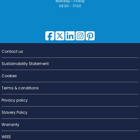
Monday - Friday
08:30 - 17:00
Contact us
Lighting for
a Living
Sustainability Statement
Cookies
Terms & conditions
Privacy policy
Slavery Policy
Warranty
WEEE