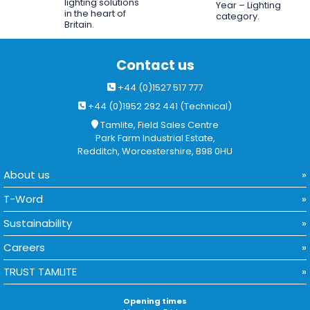
lighting solutions
Year – Lighting
in the heart of
category.
Britain.
Contact us
+44 (0)1527 517 777
+44 (0)1952 292 441 (Technical)
Tamlite, Field Sales Centre
Park Farm Industrial Estate,
Redditch, Worcestershire, B98 0HU
About us
T-Word
Sustainability
Careers
TRUST TAMLITE
Opening times