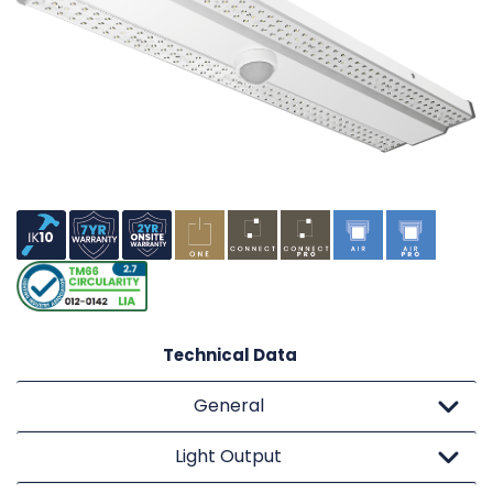
Technical Data
General
Light Output