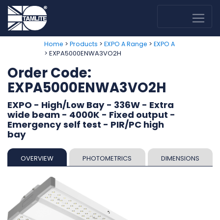
>
>
>
Home
Products
EXPO A Range
EXPO A
> EXPA5000ENWA3VO2H
Order Code:
EXPA5000ENWA3VO2H
EXPO - High/Low Bay - 336W - Extra
wide beam - 4000K - Fixed output -
Emergency self test - PIR/PC high
bay
OVERVIEW
PHOTOMETRICS
DIMENSIONS