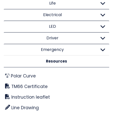
Life
Electrical
LED
Driver
Emergency
Resources
Polar Curve
TM66 Certificate
Instruction leaflet
Line Drawing