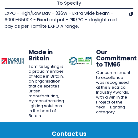
To Specify
EXPO - High/Low Bay - 336W - Extra wide beam -
6000-6500K - Fixed output - PIR/PC + daylight mid
bay as per Tamlite EXPO A range.
Made in
Our
Britain
Commitment
to TM66
Tamlite Lighting is
a proud member
Our commitment
of Made in Britain,
to excellence
an organisation
was recognised
that celebrates
at the Electrical
British
Industry Awards,
manufacturing,
with a win in the
by manufacturing
Project of the
lighting solutions
Year – Lighting
in the heart of
category.
Britain.
Contact us