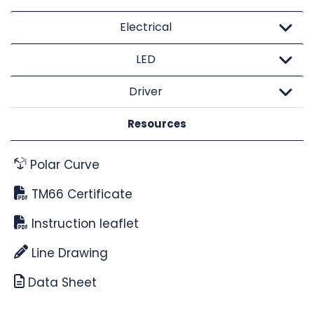
Electrical
LED
Driver
Resources
Polar Curve
TM66 Certificate
Instruction leaflet
Line Drawing
Data Sheet