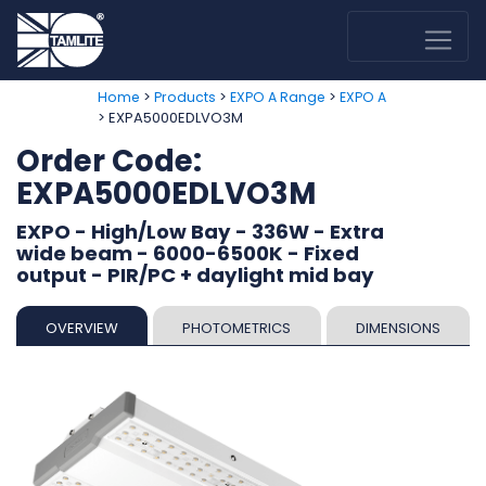
>
>
>
Home
Products
EXPO A Range
EXPO A
> EXPA5000EDLVO3M
Order Code:
EXPA5000EDLVO3M
EXPO - High/Low Bay - 336W - Extra
wide beam - 6000-6500K - Fixed
output - PIR/PC + daylight mid bay
OVERVIEW
PHOTOMETRICS
DIMENSIONS