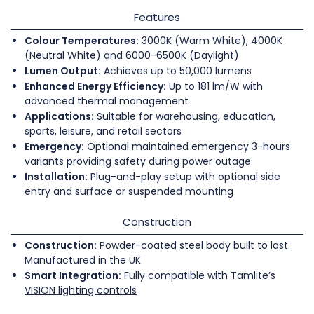
Features
Colour Temperatures:
3000K (Warm White), 4000K
(Neutral White) and 6000-6500K (Daylight)
Lumen Output:
Achieves up to 50,000 lumens
Enhanced Energy Efficiency:
Up to 181 lm/W with
advanced thermal management
Applications:
Suitable for warehousing, education,
sports, leisure, and retail sectors
Emergency:
Optional maintained emergency 3-hours
variants providing safety during power outage
Installation:
Plug-and-play setup with optional side
entry and surface or suspended mounting
Construction
Construction:
Powder-coated steel body built to last.
Manufactured in the UK
Smart Integration:
Fully compatible with Tamlite’s
VISION lighting controls