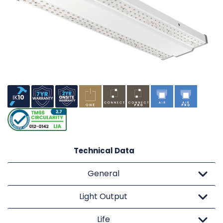
Technical Data
General
Light Output
Life