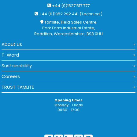
+44 (0)1527 517 777
+44 (0)1952 292 441 (Technical)
Tamlite, Field Sales Centre
Park Farm Industrial Estate,
Redditch, Worcestershire, B98 0HU
About us
T-Word
Sustainability
Careers
TRUST TAMLITE
Opening times
Monday - Friday
08:30 - 17:00