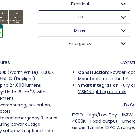
Electrical
LED
Driver
Emergency
ures
Constr
0K (Warm White), 4000K
Construction:
Powder-coate
6500K (Daylight)
Manufactured in the UK
p to 24,000 lumens
Smart Integration:
Fully c
VISION lighting controls
y:
Up to 181 lm/W with
gement
To Sp
 warehousing, education,
ectors
EXPO - High/Low Bay - 153W 
tained emergency 3-hours
4000K - Fixed output - Emer
during power outage
as per Tamlite EXPO A range.
 setup with optional side