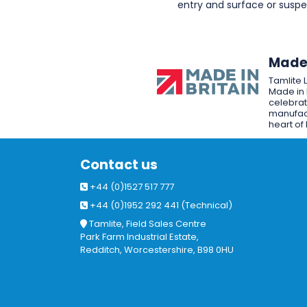
entry and surface or sus
Made 
Tamlite 
Made in 
celebrat
manufact
heart of 
Contact us
+44 (0)1527 517 777
+44 (0)1952 292 441 (Technical)
Tamlite, Field Sales Centre
Park Farm Industrial Estate,
Redditch, Worcestershire, B98 0HU