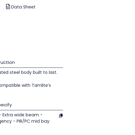
Data Sheet
uction
d steel body built to last.
ompatible with Tamlite’s
ecify
- Extra wide beam -
gency - PIR/PC mid bay