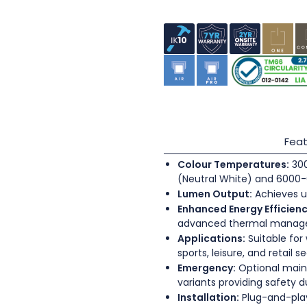
Feat
Colour Temperatures:
300
(Neutral White) and 6000-
Lumen Output:
Achieves u
Enhanced Energy Efficienc
advanced thermal mana
Applications:
Suitable for
sports, leisure, and retail s
Emergency:
Optional main
variants providing safety 
Installation:
Plug-and-play