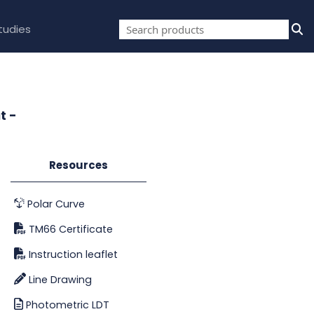
tudies
t -
Resources
Polar Curve
TM66 Certificate
Instruction leaflet
Line Drawing
Photometric LDT