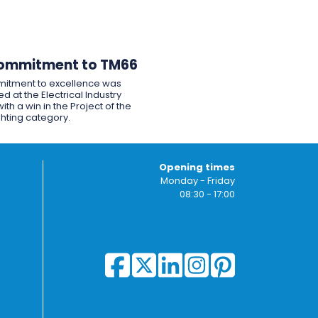
ommitment to TM66
itment to excellence was
d at the Electrical Industry
ith a win in the Project of the
ghting category.
Opening times
Monday - Friday
08:30 - 17:00