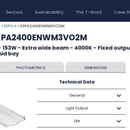
Sectors
Sustainability
The T-Word
Case S
>
> EXPA2400ENWM3VO2M
e
EXPO A
 EXPA2400ENWM3VO2M
 153W - Extra wide beam - 4000K - Fixed outpu
mid bay
PHOTOMETRICS
DIMENSIONS
Technical Data
General
Light Output
Life