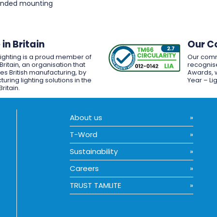
pended mounting
in Britain
Our C
Lighting is a proud member of
Our comm
Britain, an organisation that
recognise
es British manufacturing, by
Awards, w
uring lighting solutions in the
Year – Li
Britain.
About us
T-Word
Sustainability
Careers
TRUST TAMLITE