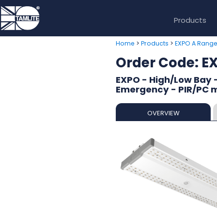
Products
>
>
Home
Products
EXPO A Rang
Order Code:
EXPO - High/Low Bay -
Emergency - PIR/PC 
OVERVIEW