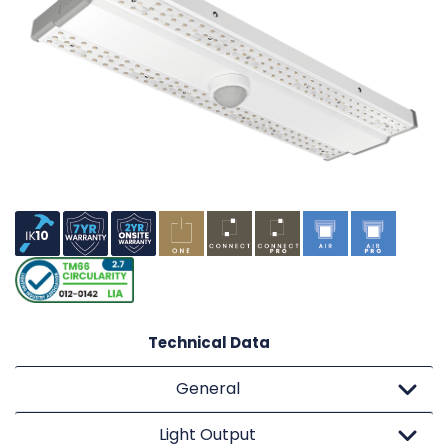
Technical Data
General
Light Output