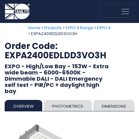
>
>
>
Home
Products
EXPO A Range
EXPO A
> EXPA2400EDLDD3VO3H
Order Code:
EXPA2400EDLDD3VO3H
EXPO - High/Low Bay - 153W - Extra
wide beam - 6000-6500K -
Dimmable DALI - DALI Emergency
self test - PIR/PC + daylight high
bay
OVERVIEW
PHOTOMETRICS
DIMENSIONS