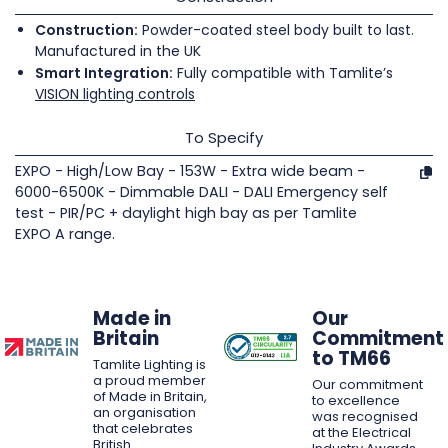
Construction:
Powder-coated steel body built to last.
Manufactured in the UK
Smart Integration:
Fully compatible with Tamlite’s
VISION lighting controls
To Specify
EXPO - High/Low Bay - 153W - Extra wide beam -
6000-6500K - Dimmable DALI - DALI Emergency self
test - PIR/PC + daylight high bay as per Tamlite
EXPO A range.
Made in
Our
Britain
Commitment
to TM66
Tamlite Lighting is
a proud member
Our commitment
of Made in Britain,
to excellence
an organisation
was recognised
that celebrates
at the Electrical
British