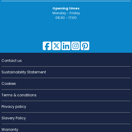
Opening times
Monday - Friday
08:30 - 17:00
Contact us
Lighting for
a Living
Sustainability Statement
Cookies
Terms & conditions
Privacy policy
Slavery Policy
Warranty