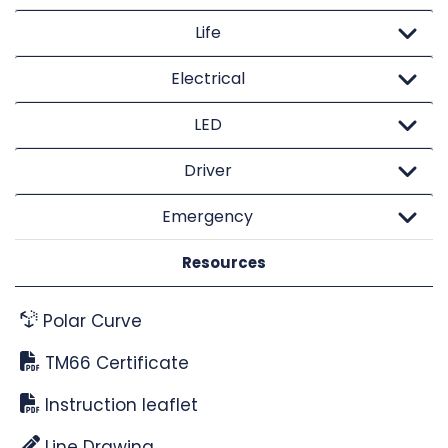
Life
Electrical
LED
Driver
Emergency
Resources
Polar Curve
TM66 Certificate
Instruction leaflet
Line Drawing