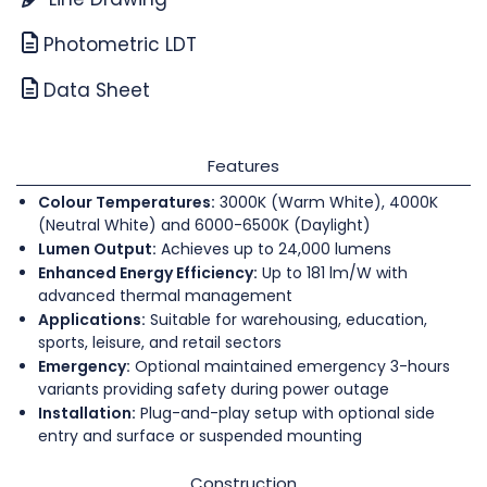
Photometric LDT
Data Sheet
Features
Colour Temperatures:
3000K (Warm White), 4000K
(Neutral White) and 6000-6500K (Daylight)
Lumen Output:
Achieves up to 24,000 lumens
Enhanced Energy Efficiency:
Up to 181 lm/W with
advanced thermal management
Applications:
Suitable for warehousing, education,
sports, leisure, and retail sectors
Emergency:
Optional maintained emergency 3-hours
variants providing safety during power outage
Installation:
Plug-and-play setup with optional side
entry and surface or suspended mounting
Construction