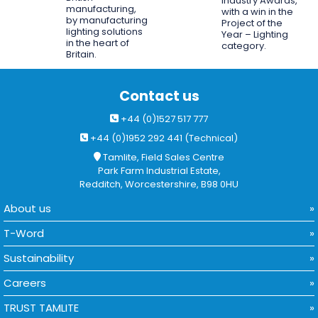
Industry Awards,
manufacturing,
with a win in the
by manufacturing
Project of the
lighting solutions
Year – Lighting
in the heart of
category.
Britain.
Contact us
+44 (0)1527 517 777
+44 (0)1952 292 441 (Technical)
Tamlite, Field Sales Centre
Park Farm Industrial Estate,
Redditch, Worcestershire, B98 0HU
About us
T-Word
Sustainability
Careers
TRUST TAMLITE