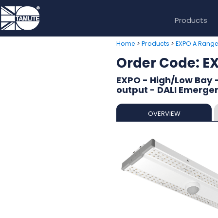
Products
>
>
Home
Products
EXPO A Rang
Order Code: 
EXPO - High/Low Bay 
output - DALI Emergenc
OVERVIEW