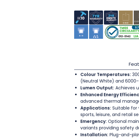
Feat
Colour Temperatures:
300
(Neutral White) and 6000-
Lumen Output:
Achieves u
Enhanced Energy Efficienc
advanced thermal mana
Applications:
Suitable for
sports, leisure, and retail s
Emergency:
Optional main
variants providing safety 
Installation:
Plug-and-play