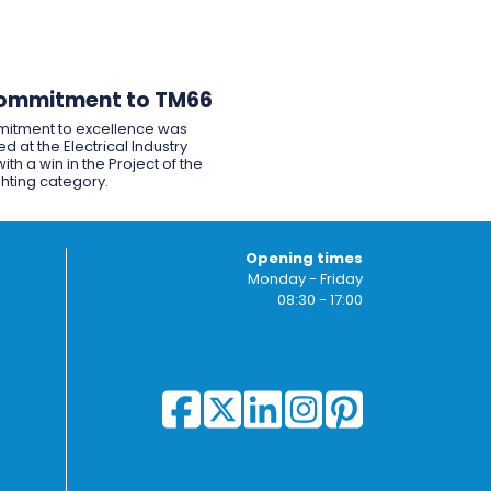
ommitment to TM66
itment to excellence was
d at the Electrical Industry
ith a win in the Project of the
ghting category.
Opening times
Monday - Friday
08:30 - 17:00