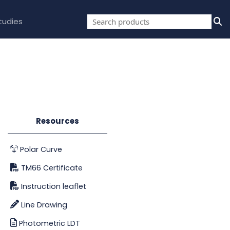
tudies
Resources
Polar Curve
TM66 Certificate
Instruction leaflet
Line Drawing
Photometric LDT