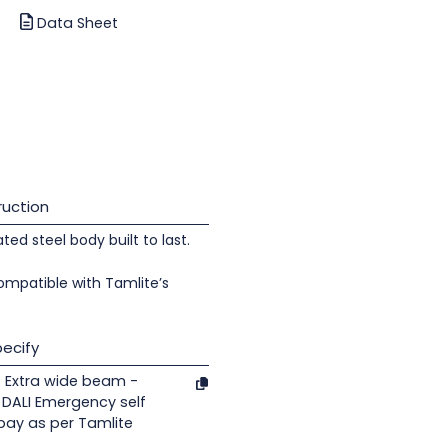
Data Sheet
uction
d steel body built to last.
ompatible with Tamlite’s
ecify
 Extra wide beam -
 DALI Emergency self
 bay as per Tamlite