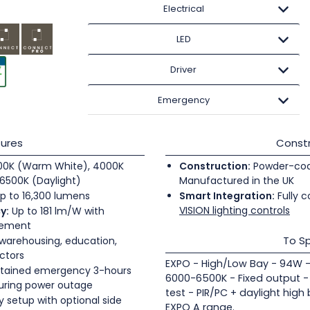
Electrical
LED
Driver
Emergency
ures
Constr
0K (Warm White), 4000K
Construction:
Powder-coate
6500K (Daylight)
Manufactured in the UK
p to 16,300 lumens
Smart Integration:
Fully c
VISION lighting controls
y:
Up to 181 lm/W with
gement
To Sp
 warehousing, education,
ectors
EXPO - High/Low Bay - 94W -
tained emergency 3-hours
6000-6500K - Fixed output -
during power outage
test - PIR/PC + daylight high
 setup with optional side
EXPO A range.