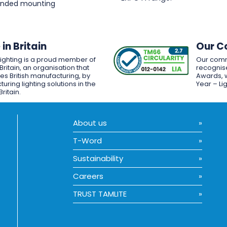
pended mounting
in Britain
Our C
Lighting is a proud member of
Our comm
Britain, an organisation that
recognise
es British manufacturing, by
Awards, w
uring lighting solutions in the
Year – Li
Britain.
About us
T-Word
Sustainability
Careers
TRUST TAMLITE