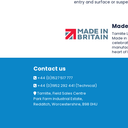
entry and surface or sus
Made 
Tamlite 
Made in 
celebrat
manufact
heart of 
Contact us
+44 (0)1527 517 777
+44 (0)1952 292 441 (Technical)
Tamlite, Field Sales Centre
Park Farm Industrial Estate,
Redditch, Worcestershire, B98 0HU