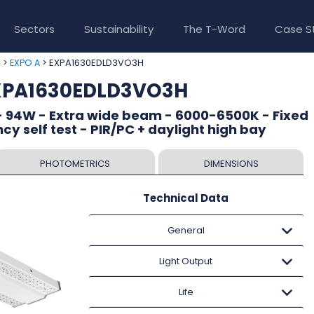
Sectors
Sustainability
The T-Word
Case S
>
> EXPA1630EDLD3VO3H
e
EXPO A
EXPA1630EDLD3VO3H
- 94W - Extra wide beam - 6000-6500K - Fixed
y self test - PIR/PC + daylight high bay
PHOTOMETRICS
DIMENSIONS
Technical Data
General
Light Output
Life