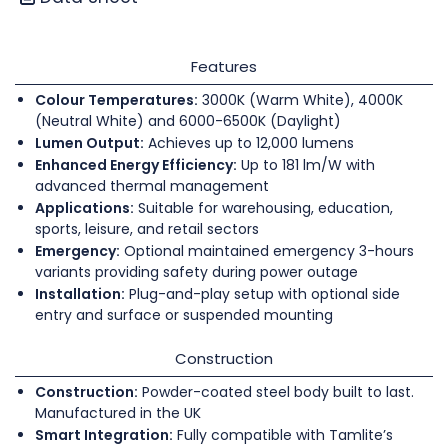
Features
Colour Temperatures:
3000K (Warm White), 4000K
(Neutral White) and 6000-6500K (Daylight)
Lumen Output:
Achieves up to 12,000 lumens
Enhanced Energy Efficiency:
Up to 181 lm/W with
advanced thermal management
Applications:
Suitable for warehousing, education,
sports, leisure, and retail sectors
Emergency:
Optional maintained emergency 3-hours
variants providing safety during power outage
Installation:
Plug-and-play setup with optional side
entry and surface or suspended mounting
Construction
Construction:
Powder-coated steel body built to last.
Manufactured in the UK
Smart Integration:
Fully compatible with Tamlite’s