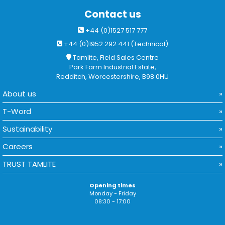
Contact us
+44 (0)1527 517 777
+44 (0)1952 292 441 (Technical)
Tamlite, Field Sales Centre
Park Farm Industrial Estate,
Redditch, Worcestershire, B98 0HU
About us
T-Word
Sustainability
Careers
TRUST TAMLITE
Opening times
Monday - Friday
08:30 - 17:00