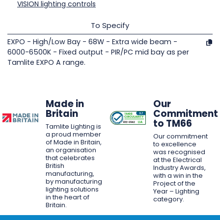
VISION lighting controls
To Specify
EXPO - High/Low Bay - 68W - Extra wide beam -
6000-6500K - Fixed output - PIR/PC mid bay as per
Tamlite EXPO A range.
Made in
Our
Britain
Commitment
to TM66
Tamlite Lighting is
a proud member
Our commitment
of Made in Britain,
to excellence
an organisation
was recognised
that celebrates
at the Electrical
British
Industry Awards,
manufacturing,
with a win in the
by manufacturing
Project of the
lighting solutions
Year – Lighting
in the heart of
category.
Britain.