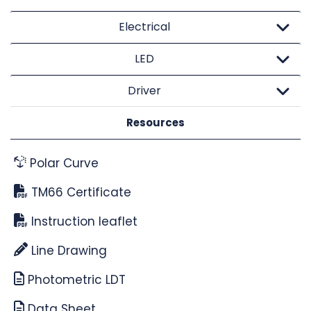
Electrical
LED
Driver
Resources
Polar Curve
TM66 Certificate
Instruction leaflet
Line Drawing
Photometric LDT
Data Sheet