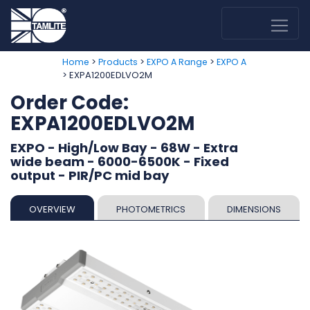
>
>
>
Home
Products
EXPO A Range
EXPO A
> EXPA1200EDLVO2M
Order Code:
EXPA1200EDLVO2M
EXPO - High/Low Bay - 68W - Extra
wide beam - 6000-6500K - Fixed
output - PIR/PC mid bay
OVERVIEW
PHOTOMETRICS
DIMENSIONS