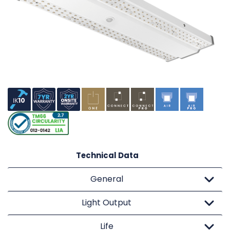
Technical Data
General
Light Output
Life