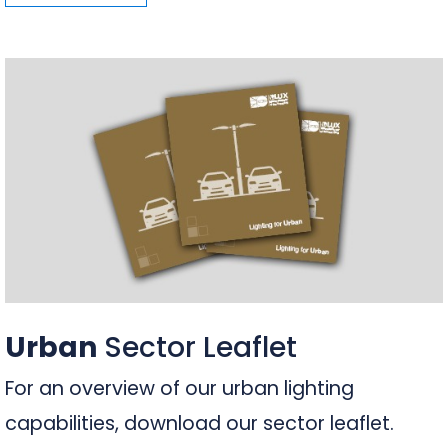
Urban
Sector Leaflet
For an overview of our urban lighting
capabilities, download our sector leaflet.