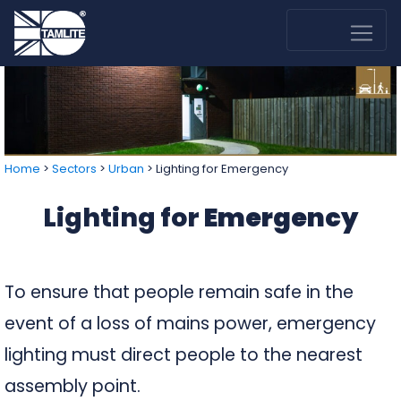
Home
>
Sectors
>
Urban
>
Lighting for Emergency
Lighting for
Emergency
To ensure that people remain safe in the
event of a loss of mains power, emergency
lighting must direct people to the nearest
assembly point.