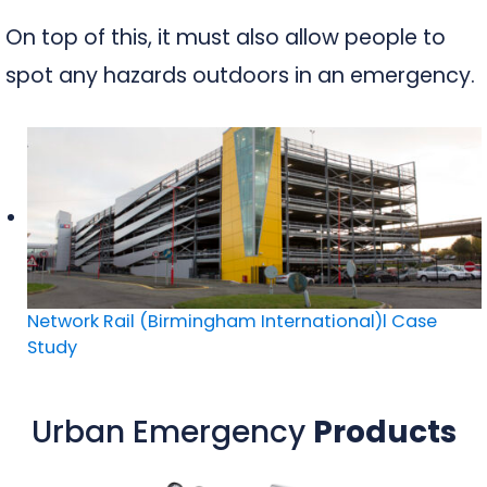
On top of this, it must also allow people to
spot any hazards outdoors in an emergency.
Network Rail (Birmingham International)l Case
Study
Urban Emergency
Products