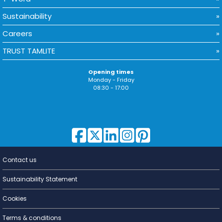
Sustainability
Careers
TRUST TAMLITE
Opening times
Monday - Friday
08:30 - 17:00
Contact us
Lighting for
a Living
Sustainability Statement
Cookies
Terms & conditions