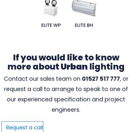
ELITE WP
ELITE BH
If you would like to know
more about
Urban
lighting
Contact our sales team on
01527 517 777
, or
request a call to arrange to speak to one of
our experienced specification and project
engineers.
Request a call