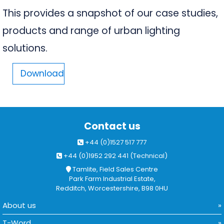
This provides a snapshot of our case studies,
products and range of urban lighting
solutions.
Download
Contact us
+44 (0)1527 517 777
+44 (0)1952 292 441 (Technical)
Tamlite, Field Sales Centre
Park Farm Industrial Estate,
Redditch, Worcestershire, B98 0HU
About us
T-Word