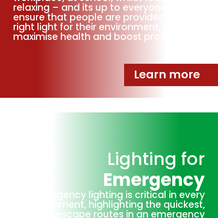
relaxing – and its up to everyone to
ensure that people are provided with the
right light for their environment, to
maximise health and boost productivity.
Learn more
Lighting for
Emergency
Emergency lighting is critical in every
environment, highlighting the quickest,
safest escape routes in an emergency