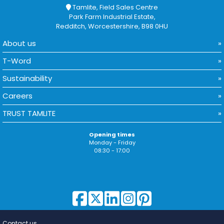
Tamlite, Field Sales Centre
Park Farm Industrial Estate,
Redditch, Worcestershire, B98 0HU
About us
T-Word
Sustainability
Careers
TRUST TAMLITE
Opening times
Monday - Friday
08:30 - 17:00
Contact us