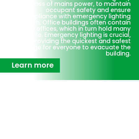
or loss of mains power, to maintain
occupant safety and ensure
compliance with emergency lighting
legislation. Office buildings often contain
many offices, which in turn hold many
people. Emergency lighting is crucial,
providing the quickest and safest
passage for everyone to evacuate the
building.
Learn more