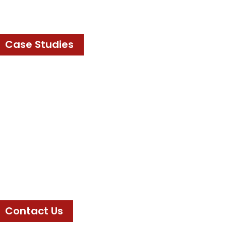
Case Studies
Contact Us