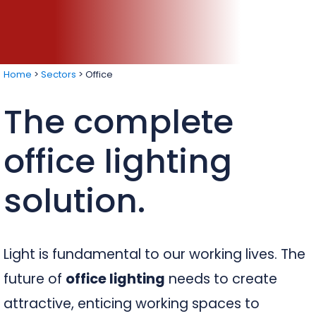
Home
>
Sectors
>
Office
The complete
office lighting
solution.
Light is fundamental to our working lives. The
future of
office lighting
needs to create
attractive, enticing working spaces to