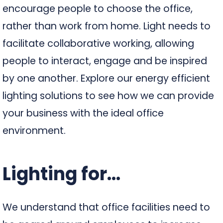
encourage people to choose the office,
rather than work from home. Light needs to
facilitate collaborative working, allowing
people to interact, engage and be inspired
by one another. Explore our energy efficient
lighting solutions to see how we can provide
your business with the ideal office
environment.
Lighting for...
We understand that office facilities need to