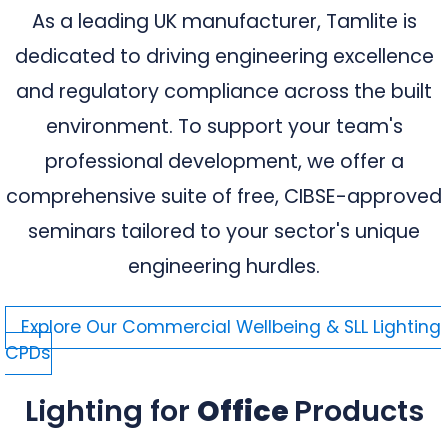
As a leading UK manufacturer, Tamlite is
dedicated to driving engineering excellence
and regulatory compliance across the built
environment. To support your team's
professional development, we offer a
comprehensive suite of free, CIBSE-approved
seminars tailored to your sector's unique
engineering hurdles.
Explore Our Commercial Wellbeing & SLL Lighting
CPDs
Lighting for
Office
Products