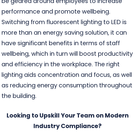
be geared around employees to increase
performance and promote wellbeing.
Switching from fluorescent lighting to LED is
more than an energy saving solution, it can
have significant benefits in terms of staff
wellbeing, which in turn will boost productivity
and efficiency in the workplace. The right
lighting aids concentration and focus, as well
as reducing energy consumption throughout
the building.
Looking to Upskill Your Team on Modern
Industry Compliance?