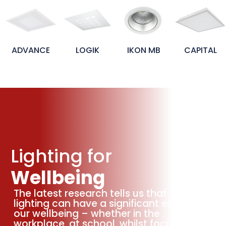
NCE
LOGIK
IKON MB
CAPITAL
IKON
Lighting for
Wellbeing
The latest research tells us that the
lighting can have a significant effect on
our wellbeing – whether in the
workplace, at school, whilst focusing or