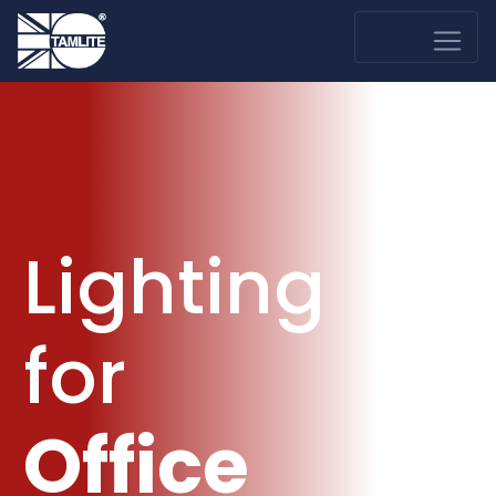
Lighting
for
Office