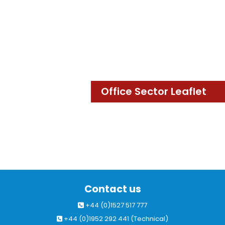
Office Sector Leaflet
Contact us
+44 (0)1527 517 777
+44 (0)1952 292 441 (Technical)