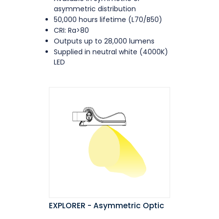
asymmetric distribution
50,000 hours lifetime (L70/B50)
CRI: Ra>80
Outputs up to 28,000 lumens
Supplied in neutral white (4000K)
LED
EXPLORER - Asymmetric Optic