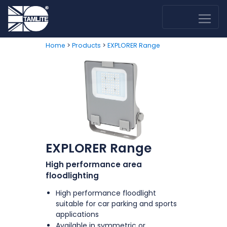
>
>
Home
Products
EXPLORER Range
EXPLORER Range
High performance area
floodlighting
High performance floodlight
suitable for car parking and sports
applications
Available in symmetric or