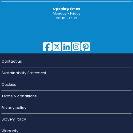
Opening times
Monday - Friday
08:30 - 17:00
Contact us
Lighting for
a Living
Sustainability Statement
Cookies
Terms & conditions
Privacy policy
Slavery Policy
Warranty