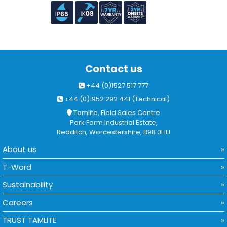
Contact us
+44 (0)1527 517 777
+44 (0)1952 292 441 (Technical)
Tamlite, Field Sales Centre
Park Farm Industrial Estate,
Redditch, Worcestershire, B98 0HU
About us
T-Word
Sustainability
Careers
TRUST TAMLITE