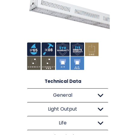
Technical Data
General
Light Output
Life