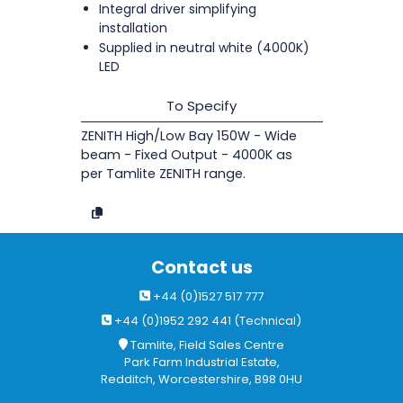
Integral driver simplifying
installation
Supplied in neutral white (4000K)
LED
To Specify
ZENITH High/Low Bay 150W - Wide
beam - Fixed Output - 4000K as
per Tamlite ZENITH range.
Contact us
+44 (0)1527 517 777
+44 (0)1952 292 441 (Technical)
Tamlite, Field Sales Centre
Park Farm Industrial Estate,
Redditch, Worcestershire, B98 0HU