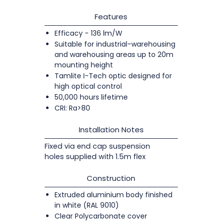
Features
Efficacy - 136 lm/W
Suitable for industrial-warehousing
and warehousing areas up to 20m
mounting height
Tamlite I-Tech optic designed for
high optical control
50,000 hours lifetime
CRI: Ra>80
Installation Notes
Fixed via end cap suspension
holes supplied with 1.5m flex
Construction
Extruded aluminium body finished
in white (RAL 9010)
Clear Polycarbonate cover