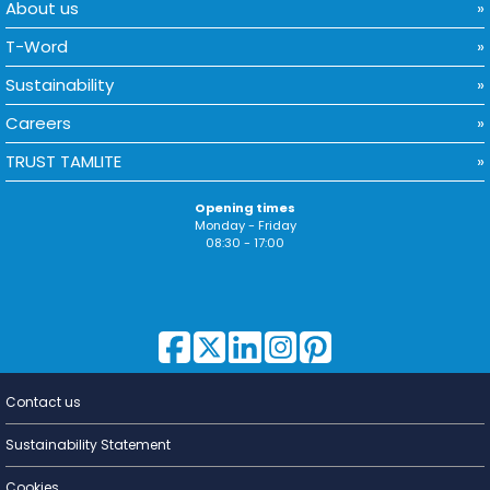
About us
T-Word
Sustainability
Careers
TRUST TAMLITE
Opening times
Monday - Friday
08:30 - 17:00
Contact us
Lighting for
a Living
Sustainability Statement
Cookies