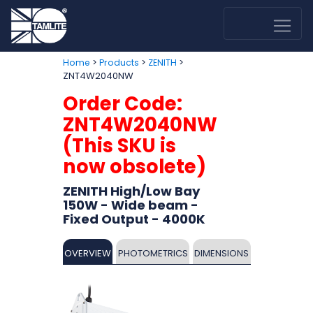
>
>
>
Home
Products
ZENITH
ZNT4W2040NW
Order Code:
ZNT4W2040NW
(This SKU is
now obsolete)
ZENITH High/Low Bay
150W - Wide beam -
Fixed Output - 4000K
OVERVIEW
PHOTOMETRICS
DIMENSIONS