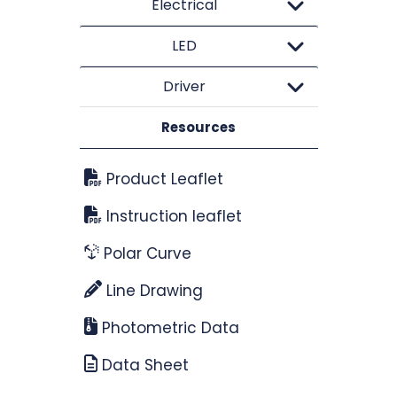
Electrical
LED
Driver
Resources
Product Leaflet
Instruction leaflet
Polar Curve
Line Drawing
Photometric Data
Data Sheet