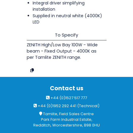
Integral driver simplifying
installation
Supplied in neutral white (4000K)
LED
To Specify
ZENITH High/Low Bay 100W - Wide
beam - Fixed Output - 4000K as
per Tamlite ZENITH range.
Contact us
+44 (0)1527 517 777
+44 (0)1952 292 441 (Technical)
Tamlite, Field Sales Centre
Park Farm Industrial Estate,
Redditch, Worcestershire, B98 0HU