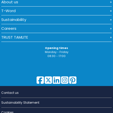
About us
T-Word
Sustainability
Careers
TRUST TAMLITE
Opening times
Monday - Friday
08:30 - 17:00
Contact us
Lighting for
a Living
Sustainability Statement
Cookies