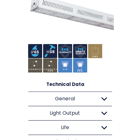
Technical Data
General
Light Output
Life