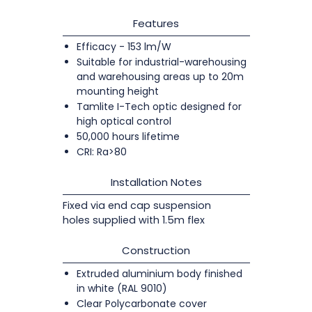
Features
Efficacy - 153 lm/W
Suitable for industrial-warehousing
and warehousing areas up to 20m
mounting height
Tamlite I-Tech optic designed for
high optical control
50,000 hours lifetime
CRI: Ra>80
Installation Notes
Fixed via end cap suspension
holes supplied with 1.5m flex
Construction
Extruded aluminium body finished
in white (RAL 9010)
Clear Polycarbonate cover