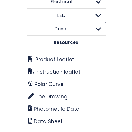
Electrical
LED
Driver
Resources
Product Leaflet
Instruction leaflet
Polar Curve
Line Drawing
Photometric Data
Data Sheet