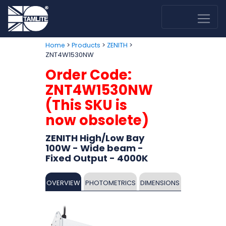
>
>
>
Home
Products
ZENITH
ZNT4W1530NW
Order Code:
ZNT4W1530NW
(This SKU is
now obsolete)
ZENITH High/Low Bay
100W - Wide beam -
Fixed Output - 4000K
OVERVIEW
PHOTOMETRICS
DIMENSIONS