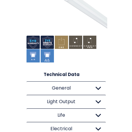
Technical Data
General
Light Output
Life
Electrical