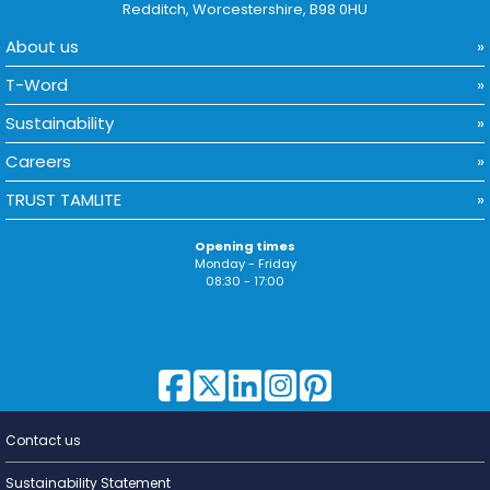
Redditch, Worcestershire, B98 0HU
About us
T-Word
Sustainability
Careers
TRUST TAMLITE
Opening times
Monday - Friday
08:30 - 17:00
Contact us
Lighting for
a Living
Sustainability Statement