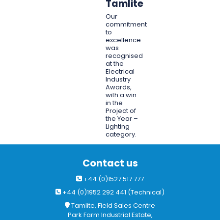
Tamlite
Our
commitment
to
excellence
was
recognised
at the
Electrical
Industry
Awards,
with a win
in the
Project of
the Year –
Lighting
category.
Contact us
+44 (0)1527 517 777
+44 (0)1952 292 441 (Technical)
Tamlite, Field Sales Centre
Park Farm Industrial Estate,