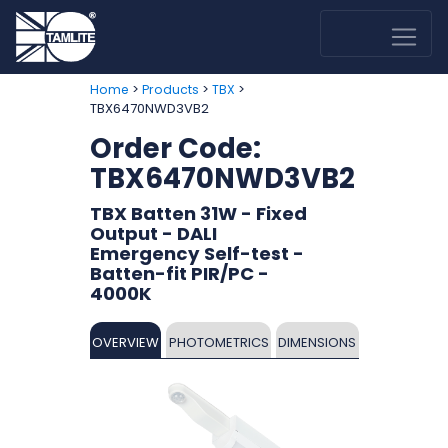
>
>
>
Home
Products
TBX
TBX6470NWD3VB2
Order Code:
TBX6470NWD3VB2
TBX Batten 31W - Fixed
Output - DALI
Emergency Self-test -
Batten-fit PIR/PC -
4000K
OVERVIEW
PHOTOMETRICS
DIMENSIONS