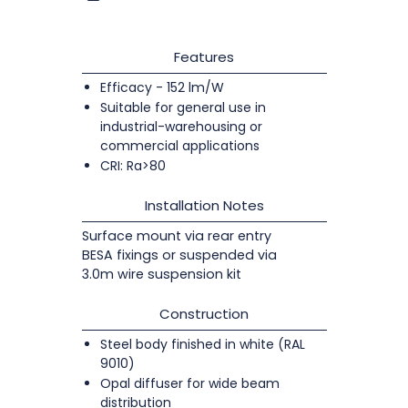
Features
Efficacy - 152 lm/W
Suitable for general use in
industrial-warehousing or
commercial applications
CRI: Ra>80
Installation Notes
Surface mount via rear entry
BESA fixings or suspended via
3.0m wire suspension kit
Construction
Steel body finished in white (RAL
9010)
Opal diffuser for wide beam
distribution