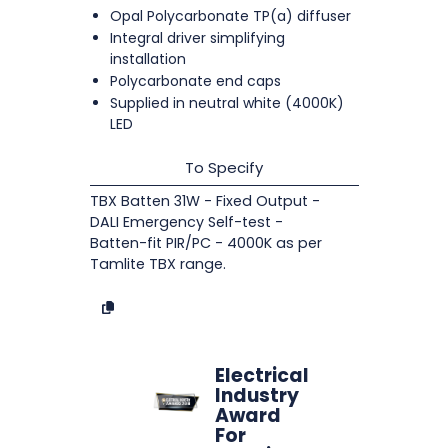
Opal Polycarbonate TP(a) diffuser
Integral driver simplifying
installation
Polycarbonate end caps
Supplied in neutral white (4000K)
LED
To Specify
TBX Batten 31W - Fixed Output -
DALI Emergency Self-test -
Batten-fit PIR/PC - 4000K as per
Tamlite TBX range.
Electrical
Industry
Award
For