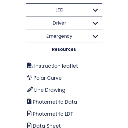
LED
Driver
Emergency
Resources
Instruction leaflet
Polar Curve
Line Drawing
Photometric Data
Photometric LDT
Data Sheet