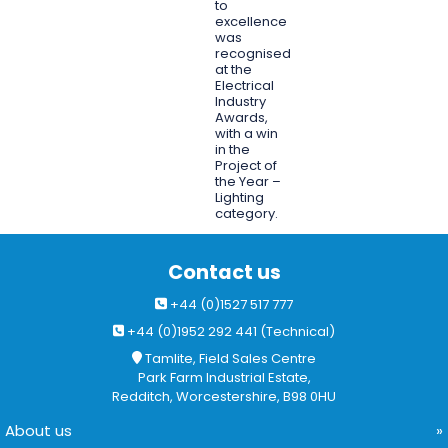
to
excellence
was
recognised
at the
Electrical
Industry
Awards,
with a win
in the
Project of
the Year –
Lighting
category.
Contact us
+44 (0)1527 517 777
+44 (0)1952 292 441 (Technical)
Tamlite, Field Sales Centre
Park Farm Industrial Estate,
Redditch, Worcestershire, B98 0HU
About us