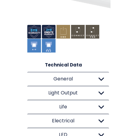
Technical Data
General
Light Output
Life
Electrical
LED