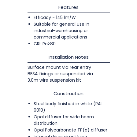
Features
Efficacy - 145 lm/W
Suitable for general use in
industrial-warehousing or
commercial applications
CRI: Ra>80
Installation Notes
Surface mount via rear entry
BESA fixings or suspended via
3.0m wire suspension kit
Construction
Steel body finished in white (RAL
9010)
Opal diffuser for wide beam
distribution
Opal Polycarbonate TP(a) diffuser
Integral driver simplifying