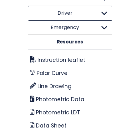
Driver
Emergency
Resources
Instruction leaflet
Polar Curve
Line Drawing
Photometric Data
Photometric LDT
Data Sheet