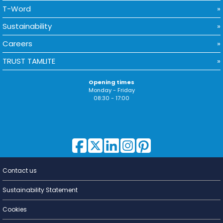
T-Word
Sustainability
Careers
TRUST TAMLITE
Opening times
Monday - Friday
08:30 - 17:00
Contact us
Lighting for
a Living
Sustainability Statement
Cookies