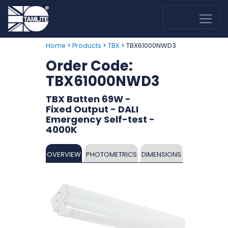
>
>
> TBX61000NWD3
Home
Products
TBX
Order Code:
TBX61000NWD3
TBX Batten 69W -
Fixed Output - DALI
Emergency Self-test -
4000K
OVERVIEW
PHOTOMETRICS
DIMENSIONS