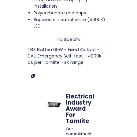
installation
Polycarbonate end caps
Supplied in neutral white (4000K)
LED
To Specify
TBX Batten 69W - Fixed Output -
DALI Emergency Self-test - 4000K
as per Tamlite TBX range.
Electrical
Industry
Award
For
Tamlite
Our
commitment