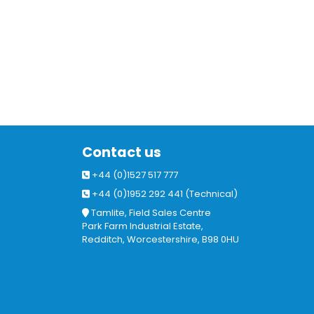
Contact us
+44 (0)1527 517 777
+44 (0)1952 292 441 (Technical)
Tamlite, Field Sales Centre
Park Farm Industrial Estate,
Redditch, Worcestershire, B98 0HU