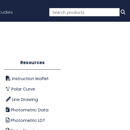
tudies
Resources
Instruction leaflet
Polar Curve
Line Drawing
Photometric Data
Photometric LDT