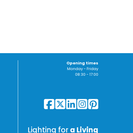
Opening times
Monday - Friday
08:30 - 17:00
Lighting for
a Living