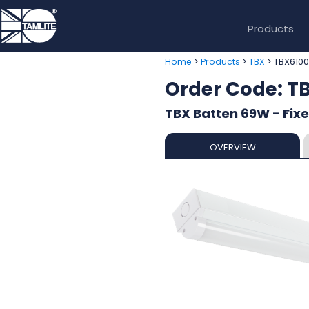
Products
>
>
> TBX610
Home
Products
TBX
Order Code: 
TBX Batten 69W - Fix
OVERVIEW