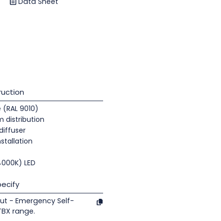
Data Sheet
uction
e (RAL 9010)
 distribution
diffuser
nstallation
(4000K) LED
ecify
ut - Emergency Self-
TBX range.