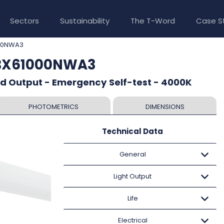
Sectors
Sustainability
The T-Word
Case S
00NWA3
TBX61000NWA3
ed Output - Emergency Self-test - 4000K
PHOTOMETRICS
DIMENSIONS
Technical Data
General
Light Output
Life
Electrical