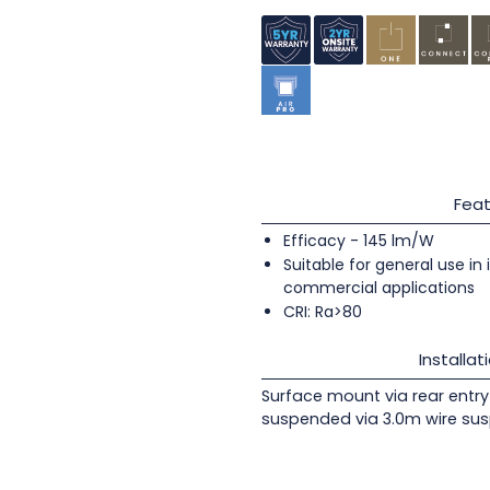
Feat
Efficacy - 145 lm/W
Suitable for general use in
commercial applications
CRI: Ra>80
Installat
Surface mount via rear entry 
suspended via 3.0m wire sus