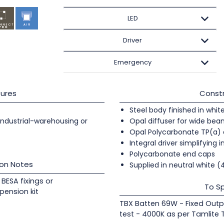
LED
Driver
Emergency
ures
Constr
Steel body finished in whit
 industrial-warehousing or
Opal diffuser for wide beam
Opal Polycarbonate TP(a) 
Integral driver simplifying i
Polycarbonate end caps
ion Notes
Supplied in neutral white 
BESA fixings or
To Sp
pension kit
TBX Batten 69W - Fixed Outp
test - 4000K as per Tamlite 