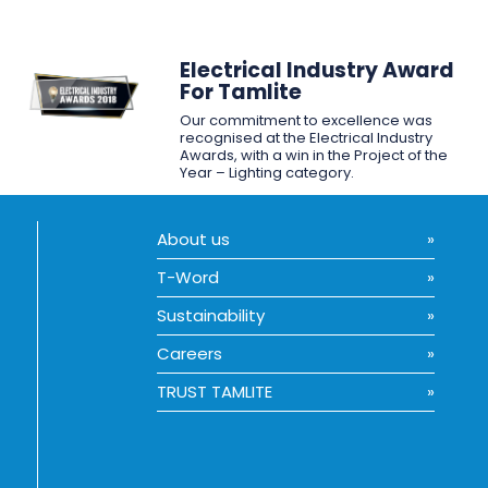
Electrical Industry Award
For Tamlite
Our commitment to excellence was
recognised at the Electrical Industry
Awards, with a win in the Project of the
Year – Lighting category.
About us
T-Word
Sustainability
Careers
TRUST TAMLITE