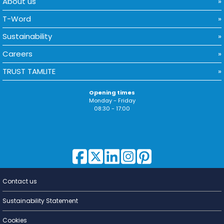
About us
T-Word
Sustainability
Careers
TRUST TAMLITE
Opening times
Monday - Friday
08:30 - 17:00
Contact us
Lighting for
a Living
Sustainability Statement
Cookies