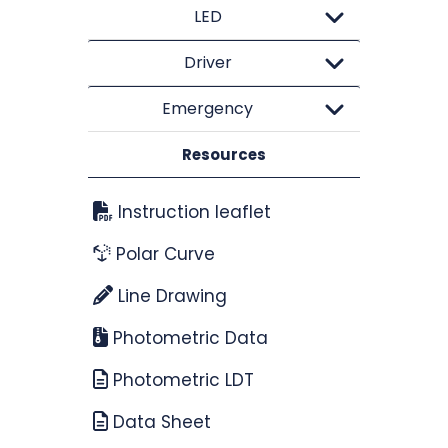
LED
Driver
Emergency
Resources
Instruction leaflet
Polar Curve
Line Drawing
Photometric Data
Photometric LDT
Data Sheet