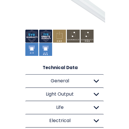
Technical Data
General
Light Output
Life
Electrical