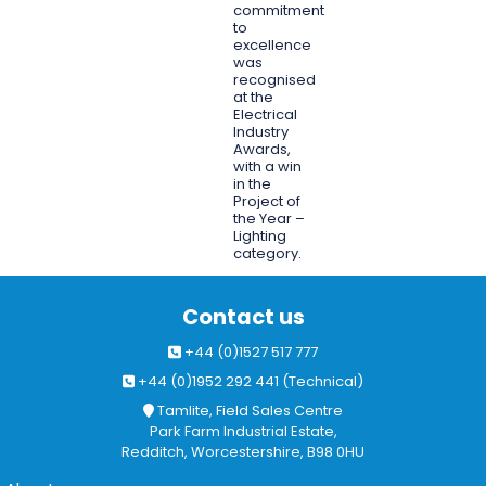
commitment
to
excellence
was
recognised
at the
Electrical
Industry
Awards,
with a win
in the
Project of
the Year –
Lighting
category.
Contact us
+44 (0)1527 517 777
+44 (0)1952 292 441 (Technical)
Tamlite, Field Sales Centre
Park Farm Industrial Estate,
Redditch, Worcestershire, B98 0HU