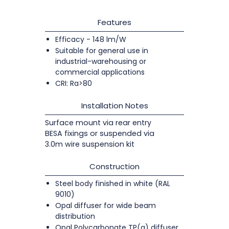
Features
Efficacy - 148 lm/W
Suitable for general use in
industrial-warehousing or
commercial applications
CRI: Ra>80
Installation Notes
Surface mount via rear entry
BESA fixings or suspended via
3.0m wire suspension kit
Construction
Steel body finished in white (RAL
9010)
Opal diffuser for wide beam
distribution
Opal Polycarbonate TP(a) diffuser