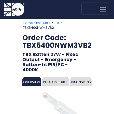
>
>
>
Home
Products
TBX
TBX5400NWM3VB2
Order Code:
TBX5400NWM3VB2
TBX Batten 27W - Fixed
Output - Emergency -
Batten-fit PIR/PC -
4000K
OVERVIEW
PHOTOMETRICS
DIMENSIONS