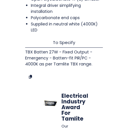
Integral driver simplifying
installation
Polycarbonate end caps
Supplied in neutral white (4000K)
LED
To Specify
TBX Batten 27W - Fixed Output -
Emergency - Batten-fit PIR/PC -
4000K as per Tamlite TBX range.
Electrical
Industry
Award
For
Tamlite
Our