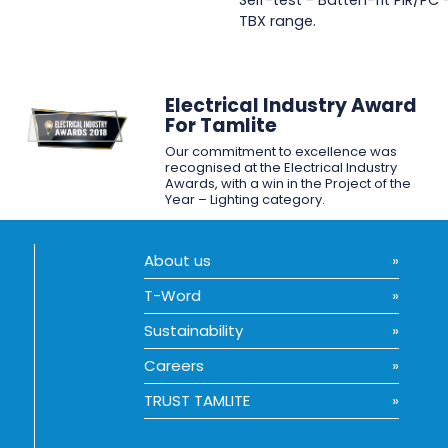
Self-test - Batten-fit PIR/PC
TBX range.
Electrical Industry Award
For Tamlite
Our commitment to excellence was
recognised at the Electrical Industry
Awards, with a win in the Project of the
Year – Lighting category.
About us
T-Word
Sustainability
Careers
TRUST TAMLITE