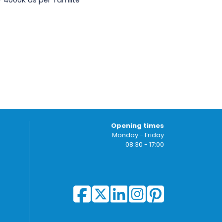
 - 4000K as per Tamlite
Opening times
Monday - Friday
08:30 - 17:00