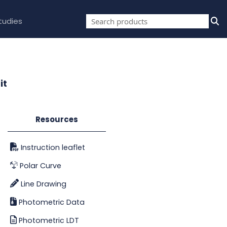
tudies
it
Resources
Instruction leaflet
Polar Curve
Line Drawing
Photometric Data
Photometric LDT