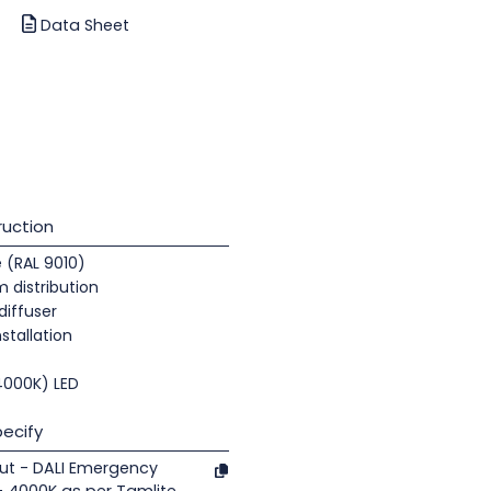
Data Sheet
uction
e (RAL 9010)
 distribution
diffuser
nstallation
(4000K) LED
ecify
ut - DALI Emergency