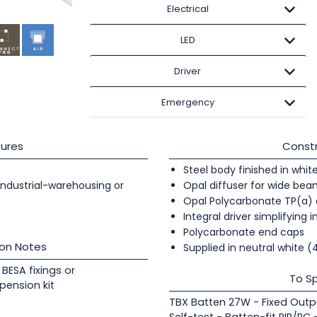
Electrical
LED
Driver
Emergency
ures
Constr
Steel body finished in whit
 industrial-warehousing or
Opal diffuser for wide beam
Opal Polycarbonate TP(a) 
Integral driver simplifying i
Polycarbonate end caps
ion Notes
Supplied in neutral white 
BESA fixings or
To Sp
pension kit
TBX Batten 27W - Fixed Outp