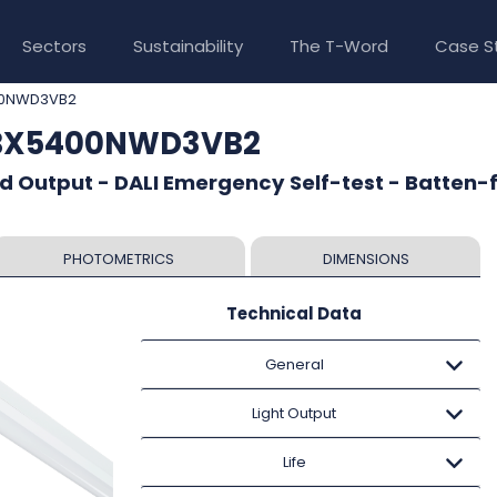
Sectors
Sustainability
The T-Word
Case S
00NWD3VB2
TBX5400NWD3VB2
d Output - DALI Emergency Self-test - Batten-f
PHOTOMETRICS
DIMENSIONS
Technical Data
General
Light Output
Life