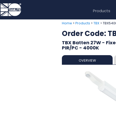
Products
>
>
> TBX54
Home
Products
TBX
Order Code: 
TBX Batten 27W - Fixe
PIR/PC - 4000K
OVERVIEW