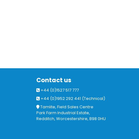
Contact us
+44 (0)1527 517 777
+44 (0)1952 292 441 (Technical)
Tamlite, Field Sales Centre
Park Farm Industrial Estate,
Redditch, Worcestershire, B98 0HU