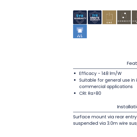
Feat
Efficacy - 148 lm/W
Suitable for general use in
commercial applications
CRI: Ra>80
Installat
Surface mount via rear entry 
suspended via 3.0m wire sus