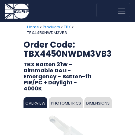
>
>
>
Home
Products
TBX
TBX4450NWDM3VB3
Order Code:
TBX4450NWDM3VB3
TBX Batten 31W -
Dimmable DALI -
Emergency - Batten-fit
PIR/PC + Daylight -
4000K
OVERVIEW
PHOTOMETRICS
DIMENSIONS