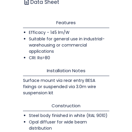
Data Sheet
Features
Efficacy - 145 lm/W
Suitable for general use in industrial-
warehousing or commercial
applications
CRI: Ra>80
Installation Notes
Surface mount via rear entry BESA
fixings or suspended via 3.0m wire
suspension kit
Construction
Steel body finished in white (RAL 9010)
Opal diffuser for wide beam
distribution