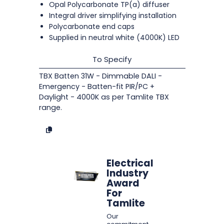
Opal Polycarbonate TP(a) diffuser
Integral driver simplifying installation
Polycarbonate end caps
Supplied in neutral white (4000K) LED
To Specify
TBX Batten 31W - Dimmable DALI -
Emergency - Batten-fit PIR/PC +
Daylight - 4000K as per Tamlite TBX
range.
Electrical
Industry
Award
For
Tamlite
Our