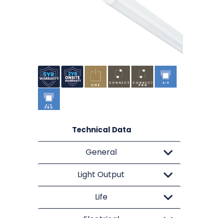
Technical Data
General
Light Output
Life