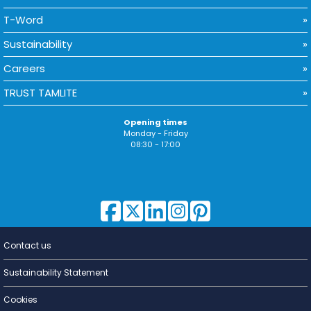
T-Word
Sustainability
Careers
TRUST TAMLITE
Opening times
Monday - Friday
08:30 - 17:00
Contact us
Lighting for
a Living
Sustainability Statement
Cookies