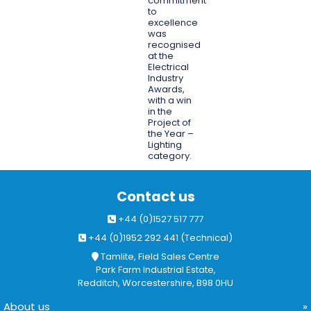
commitment
to
excellence
was
recognised
at the
Electrical
Industry
Awards,
with a win
in the
Project of
the Year –
Lighting
category.
Contact us
+44 (0)1527 517 777
+44 (0)1952 292 441 (Technical)
Tamlite, Field Sales Centre
Park Farm Industrial Estate,
Redditch, Worcestershire, B98 0HU
About us