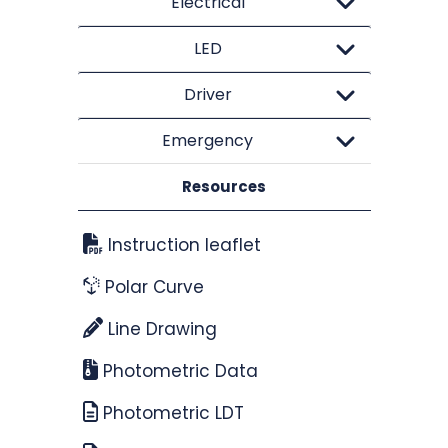
Electrical
LED
Driver
Emergency
Resources
Instruction leaflet
Polar Curve
Line Drawing
Photometric Data
Photometric LDT