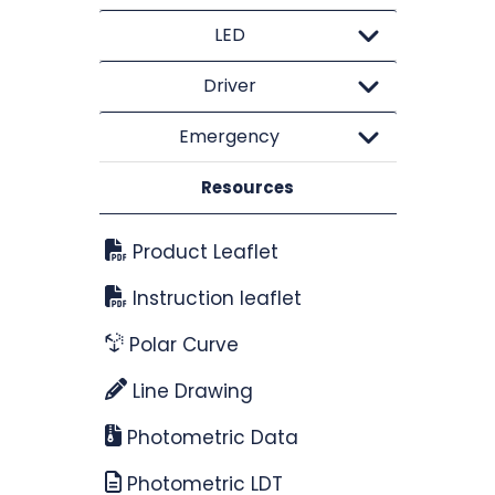
LED
Driver
Emergency
Resources
Product Leaflet
Instruction leaflet
Polar Curve
Line Drawing
Photometric Data
Photometric LDT