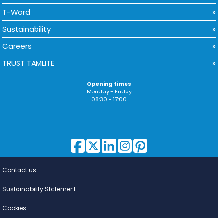
T-Word
Sustainability
Careers
TRUST TAMLITE
Opening times
Monday - Friday
08:30 - 17:00
Contact us
Lighting for
a Living
Sustainability Statement
Cookies