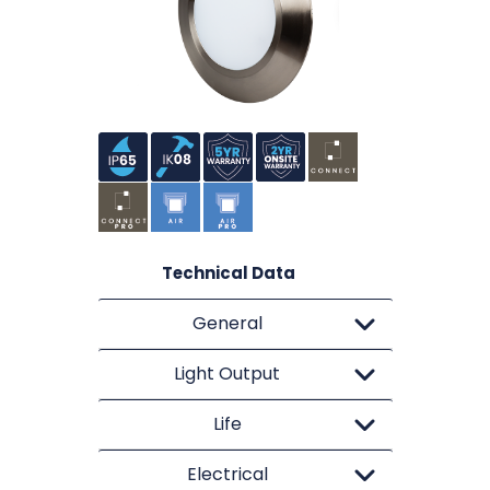
Technical Data
General
Light Output
Life
Electrical