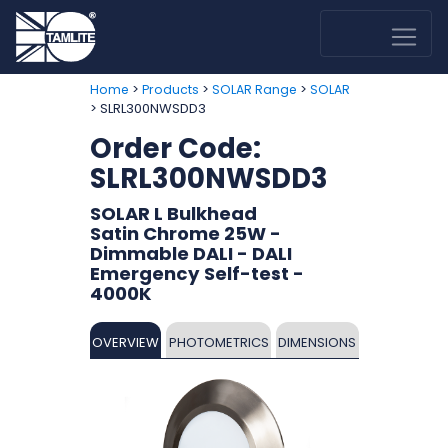
>
>
>
Home
Products
SOLAR Range
SOLAR
> SLRL300NWSDD3
Order Code:
SLRL300NWSDD3
SOLAR L Bulkhead
Satin Chrome 25W -
Dimmable DALI - DALI
Emergency Self-test -
4000K
OVERVIEW
PHOTOMETRICS
DIMENSIONS