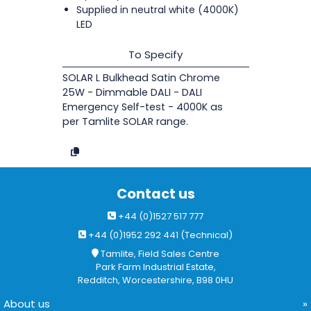
Supplied in neutral white (4000K)
LED
To Specify
SOLAR L Bulkhead Satin Chrome
25W - Dimmable DALI - DALI
Emergency Self-test - 4000K as
per Tamlite SOLAR range.
Contact us
+44 (0)1527 517 777
+44 (0)1952 292 441 (Technical)
Tamlite, Field Sales Centre
Park Farm Industrial Estate,
Redditch, Worcestershire, B98 0HU
About us