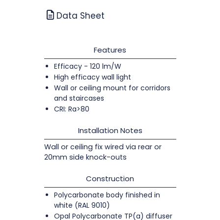
Data Sheet
Features
Efficacy - 120 lm/W
High efficacy wall light
Wall or ceiling mount for corridors
and staircases
CRI: Ra>80
Installation Notes
Wall or ceiling fix wired via rear or
20mm side knock-outs
Construction
Polycarbonate body finished in
white (RAL 9010)
Opal Polycarbonate TP(a) diffuser