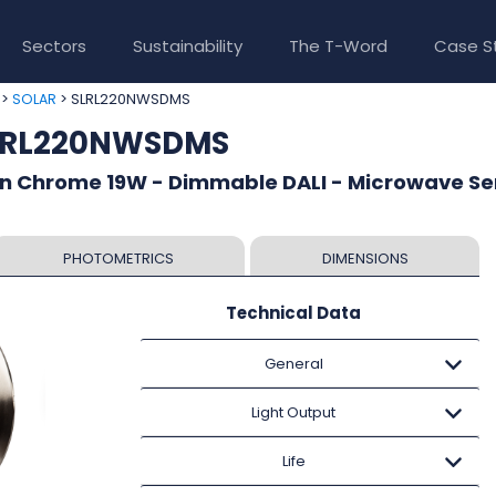
Sectors
Sustainability
The T-Word
Case S
>
> SLRL220NWSDMS
SOLAR
SLRL220NWSDMS
in Chrome 19W - Dimmable DALI - Microwave Se
PHOTOMETRICS
DIMENSIONS
Technical Data
General
Light Output
Life