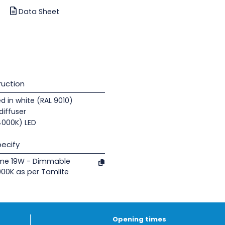
Data Sheet
uction
d in white (RAL 9010)
diffuser
(4000K) LED
ecify
ome 19W - Dimmable
000K as per Tamlite
Opening times