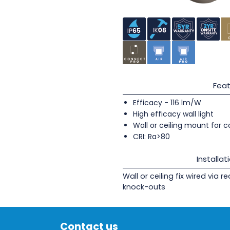
Feat
Efficacy - 116 lm/W
High efficacy wall light
Wall or ceiling mount for c
CRI: Ra>80
Installat
Wall or ceiling fix wired via 
knock-outs
Contact us