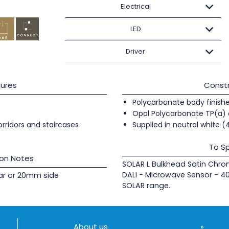
Electrical
LED
Driver
ures
Constr
Polycarbonate body finishe
Opal Polycarbonate TP(a) 
orridors and staircases
Supplied in neutral white 
To Sp
ion Notes
SOLAR L Bulkhead Satin Chr
DALI - Microwave Sensor - 4
rear or 20mm side
SOLAR range.
About us