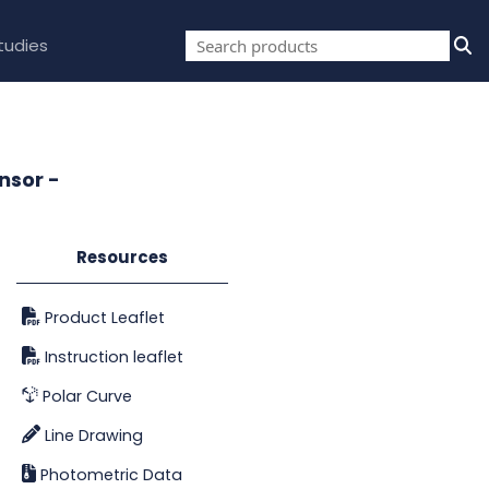
tudies
nsor -
Resources
Product Leaflet
Instruction leaflet
Polar Curve
Line Drawing
Photometric Data