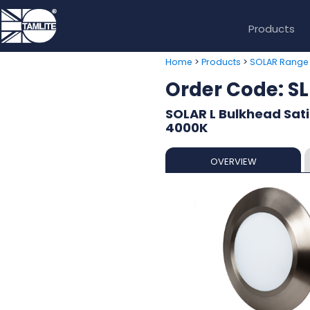
Products
>
>
Home
Products
SOLAR Range
Order Code: 
SOLAR L Bulkhead Sat
4000K
OVERVIEW