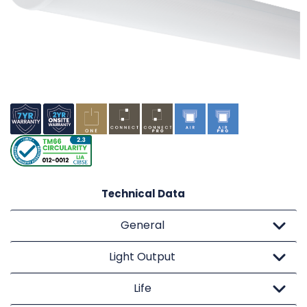
Technical Data
General
Light Output
Life