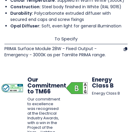
Colour Temperature:
Supplied in Warm White (3000K)
Construction:
Steel body finished in White (RAL 9016)
Durability:
Polycarbonate extruded diffuser with
secured end caps and screw fixings
Opal Diffuser:
Soft, even light for general illumination
To Specify
PRIMA Surface Module 28W - Fixed Output -
Emergency - 3000K as per Tamlite PRIMA range.
Our
Energy
Commitment
Class B
to TM66
Energy Class B
Our commitment
to excellence
was recognised
at the Electrical
Industry Awards,
with a win in the
Project of the