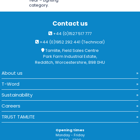
Year – Lighting
category.
Contact us
+44 (0)1527 517 777
+44 (0)1952 292 441 (Technical)
Tamlite, Field Sales Centre
Park Farm Industrial Estate,
Redditch, Worcestershire, B98 0HU
About us
T-Word
Sustainability
Careers
TRUST TAMLITE
Opening times
Monday - Friday
08:30 - 17:00