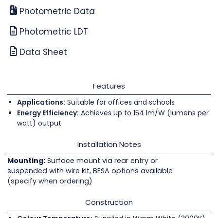
Photometric Data
Photometric LDT
Data Sheet
Features
Applications:
Suitable for offices and schools
Energy Efficiency:
Achieves up to 154 lm/W (lumens per
watt) output
Installation Notes
Mounting:
Surface mount via rear entry or
suspended with wire kit, BESA options available
(specify when ordering)
Construction