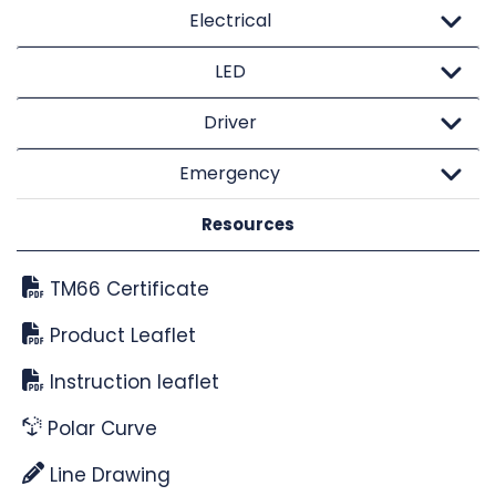
Electrical
LED
Driver
Emergency
Resources
TM66 Certificate
Product Leaflet
Instruction leaflet
Polar Curve
Line Drawing