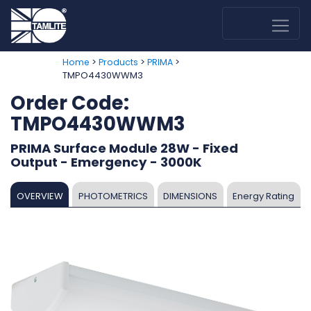
>
>
>
Home
Products
PRIMA
TMPO4430WWM3
Order Code:
TMPO4430WWM3
PRIMA Surface Module 28W - Fixed
Output - Emergency - 3000K
OVERVIEW
PHOTOMETRICS
DIMENSIONS
Energy Rating