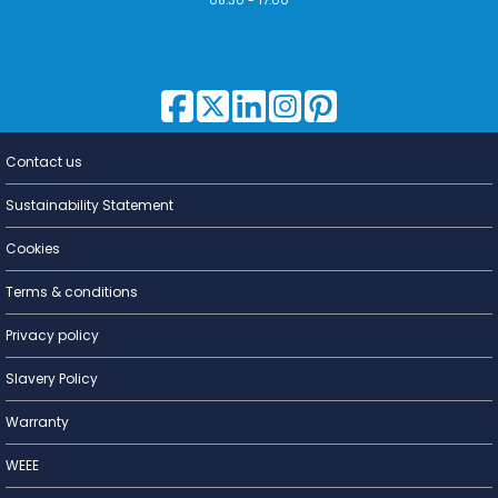
Contact us
Lighting for
a Living
Sustainability Statement
Cookies
Terms & conditions
Privacy policy
Slavery Policy
Warranty
WEEE