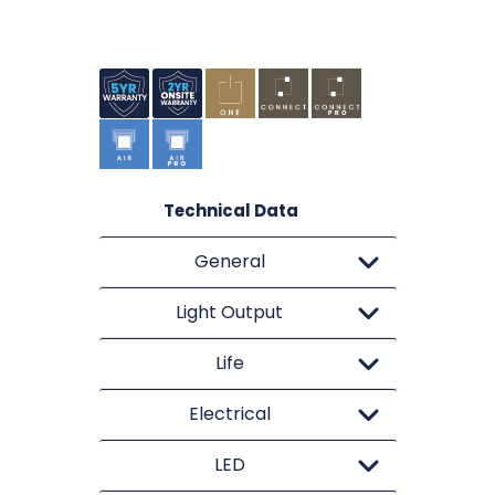
Technical Data
General
Light Output
Life
Electrical
LED