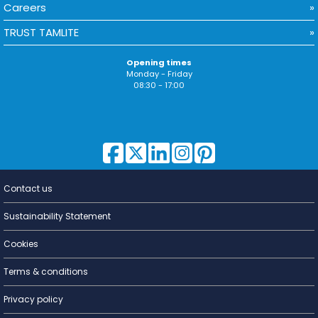
Careers
TRUST TAMLITE
Opening times
Monday - Friday
08:30 - 17:00
Contact us
Lighting for
a Living
Sustainability Statement
Cookies
Terms & conditions
Privacy policy