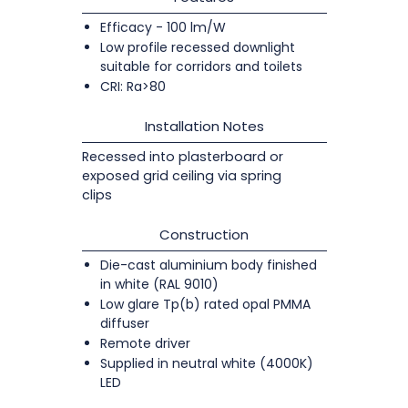
Efficacy - 100 lm/W
Low profile recessed downlight
suitable for corridors and toilets
CRI: Ra>80
Installation Notes
Recessed into plasterboard or
exposed grid ceiling via spring
clips
Construction
Die-cast aluminium body finished
in white (RAL 9010)
Low glare Tp(b) rated opal PMMA
diffuser
Remote driver
Supplied in neutral white (4000K)
LED