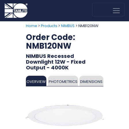
>
>
> NMB120NW
Home
Products
NIMBUS
Order Code:
NMB120NW
NIMBUS Recessed
Downlight 12W - Fixed
Output - 4000K
OVERVIEW
PHOTOMETRICS
DIMENSIONS