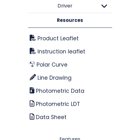
Driver
Resources
Product Leaflet
Instruction leaflet
Polar Curve
Line Drawing
Photometric Data
Photometric LDT
Data Sheet
Features