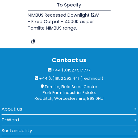
To Specify
NIMBUS Recessed Downlight 12W
- Fixed Output - 4000K as per
Tamlite NIMBUS range.
Contact us
+44 (0)1527 517 777
+44 (0)1952 292 441 (Technical)
Tamlite, Field Sales Centre
Park Farm Industrial Estate,
Redditch, Worcestershire, B98 0HU
About us
T-Word
Sustainability