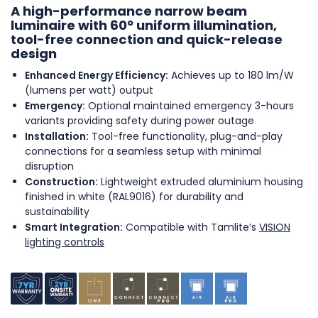
A high-performance narrow beam
luminaire with 60º uniform illumination,
tool-free connection and quick-release
design
Enhanced Energy Efficiency:
Achieves up to 180 lm/W
(lumens per watt) output
Emergency:
Optional maintained emergency 3-hours
variants providing safety during power outage
Installation:
Tool-free functionality, plug-and-play
connections for a seamless setup with minimal
disruption
Construction:
Lightweight extruded aluminium housing
finished in white (RAL9016) for durability and
sustainability
Smart Integration:
Compatible with Tamlite’s
VISION
lighting controls