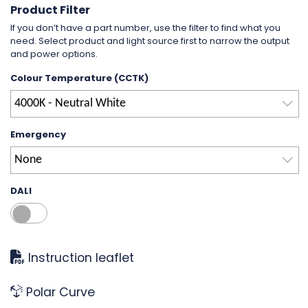
Product Filter
If you don’t have a part number, use the filter to find what you
need. Select product and light source first to narrow the output
and power options.
Colour Temperature (CCTK)
4000K - Neutral White
Emergency
None
DALI
Instruction leaflet
Polar Curve