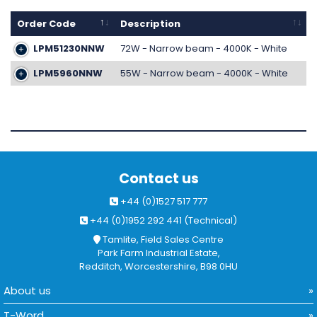
Order Code
Description
LPM51230NNW
72W - Narrow beam - 4000K - White
LPM5960NNW
55W - Narrow beam - 4000K - White
Contact us
+44 (0)1527 517 777
+44 (0)1952 292 441 (Technical)
Tamlite, Field Sales Centre
Park Farm Industrial Estate,
Redditch, Worcestershire, B98 0HU
About us
T-Word