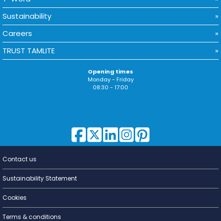
Sustainability
Careers
TRUST TAMLITE
Opening times
Monday - Friday
08:30 - 17:00
Contact us
Lighting for
a Living
Sustainability Statement
Cookies
Terms & conditions