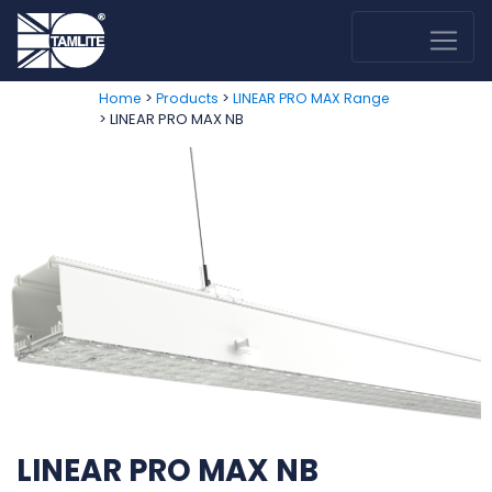
>
>
Home
Products
LINEAR PRO MAX Range
> LINEAR PRO MAX NB
LINEAR PRO MAX NB