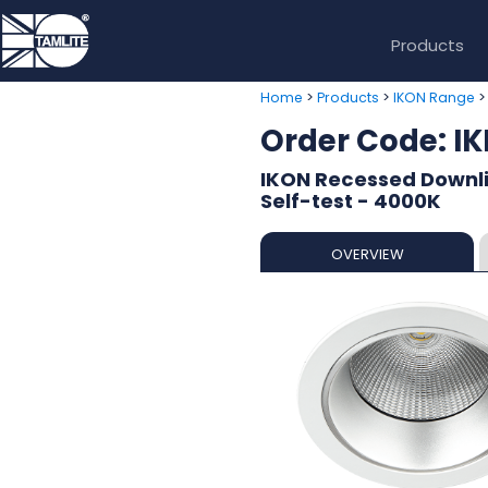
Products
>
>
Home
Products
IKON Range
Order Code: 
IKON Recessed Downl
Self-test - 4000K
OVERVIEW