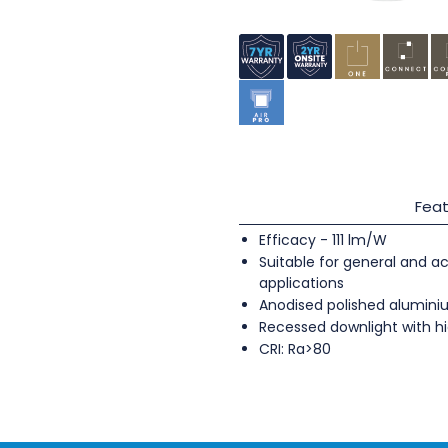
Feat
Efficacy - 111 lm/W
Suitable for general and ac
applications
Anodised polished alumini
Recessed downlight with hi
CRI: Ra>80