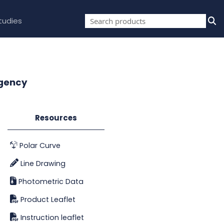
tudies
rgency
Resources
Polar Curve
Line Drawing
Photometric Data
Product Leaflet
Instruction leaflet