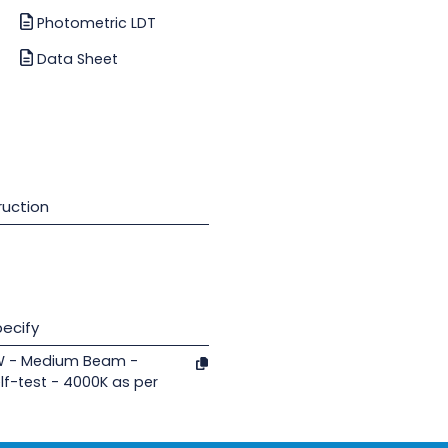
Photometric LDT
Data Sheet
uction
ecify
8W - Medium Beam -
lf-test - 4000K as per