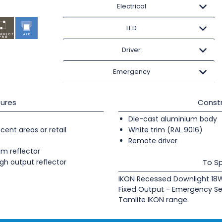
Electrical
LED
Driver
Emergency
ures
Constr
Die-cast aluminium body
cent areas or retail
White trim (RAL 9016)
Remote driver
um reflector
gh output reflector
To Sp
IKON Recessed Downlight 1
Fixed Output - Emergency Se
Tamlite IKON range.