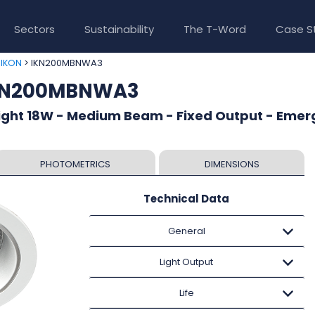
Sectors
Sustainability
The T-Word
Case S
>
> IKN200MBNWA3
IKON
IKN200MBNWA3
ight 18W - Medium Beam - Fixed Output - Eme
PHOTOMETRICS
DIMENSIONS
Technical Data
General
Light Output
Life