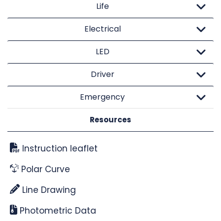
Life
Electrical
LED
Driver
Emergency
Resources
Instruction leaflet
Polar Curve
Line Drawing
Photometric Data