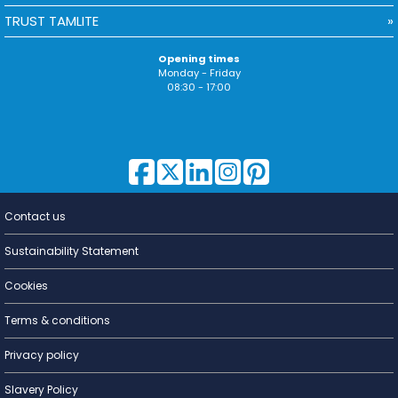
TRUST TAMLITE
Opening times
Monday - Friday
08:30 - 17:00
Contact us
Lighting for
a Living
Sustainability Statement
Cookies
Terms & conditions
Privacy policy
Slavery Policy