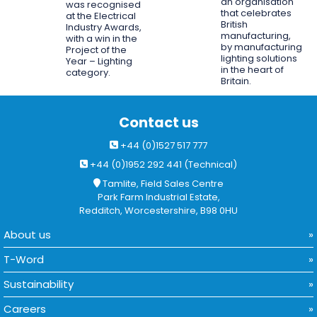
an organisation
was recognised
that celebrates
at the Electrical
British
Industry Awards,
manufacturing,
with a win in the
by manufacturing
Project of the
lighting solutions
Year – Lighting
in the heart of
category.
Britain.
Contact us
+44 (0)1527 517 777
+44 (0)1952 292 441 (Technical)
Tamlite, Field Sales Centre
Park Farm Industrial Estate,
Redditch, Worcestershire, B98 0HU
About us
T-Word
Sustainability
Careers