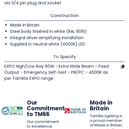
via 3/4 pin plug and socket
Construction
Made in Britain
Steel body finished in white (RAL 9016)
Integral driver simplifying installation
Supplied in neutral white (4000K) LED
To Specify
EXPO High/Low Bay 60W - Extra Wide Beam - Fixed
Output - Emergency Self-test - PIR/PC - 4000K as
per Tamlite EXPO range.
Our
Made in
Commitment
Britain
to TM66
Tamlite Lighting is
a proud member
Our commitment
of Made in Britain,
to excellence