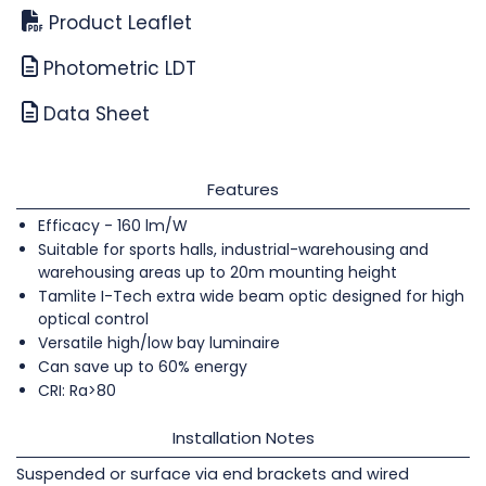
Product Leaflet
Photometric LDT
Data Sheet
Features
Efficacy - 160 lm/W
Suitable for sports halls, industrial-warehousing and
warehousing areas up to 20m mounting height
Tamlite I-Tech extra wide beam optic designed for high
optical control
Versatile high/low bay luminaire
Can save up to 60% energy
CRI: Ra>80
Installation Notes
Suspended or surface via end brackets and wired