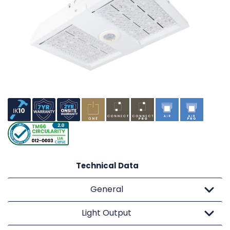
Technical Data
General
Light Output