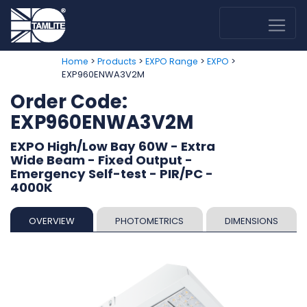
>
>
>
>
Home
Products
EXPO Range
EXPO
EXP960ENWA3V2M
Order Code:
EXP960ENWA3V2M
EXPO High/Low Bay 60W - Extra
Wide Beam - Fixed Output -
Emergency Self-test - PIR/PC -
4000K
OVERVIEW
PHOTOMETRICS
DIMENSIONS